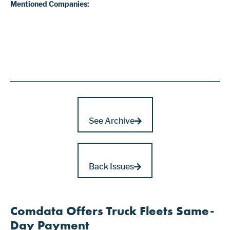
Mentioned Companies:
See Archive
Back Issues
Comdata Offers Truck Fleets Same-
Day Payment