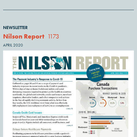
NEWSLETTER
Nilson Report
1173
APRIL 2020