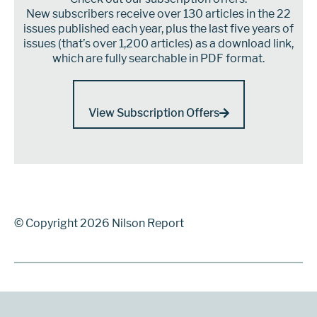
New subscribers receive over 130 articles in the 22
issues published each year, plus the last five years of
issues (that’s over 1,200 articles) as a download link,
which are fully searchable in PDF format.
View Subscription Offers
© Copyright 2026 Nilson Report