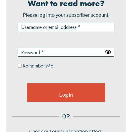
Want to read more?
Please log into your subscriber account.
Remember Me
OR
Check out our subscription offers.