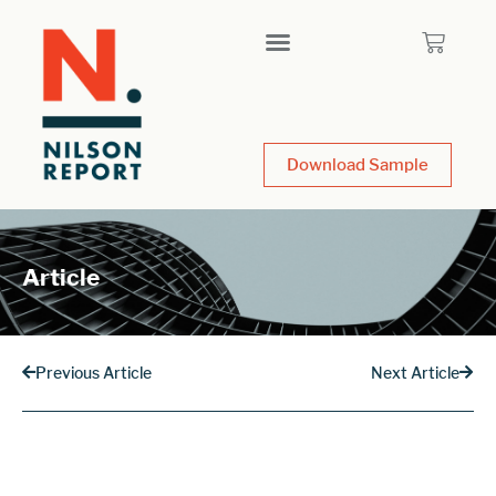
Download Sample
Article
Previous Article
Next Article