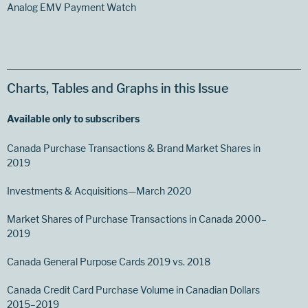
Analog EMV Payment Watch
Charts, Tables and Graphs in this Issue
Available only to subscribers
Canada Purchase Transactions & Brand Market Shares in
2019
Investments & Acquisitions—March 2020
Market Shares of Purchase Transactions in Canada 2000–
2019
Canada General Purpose Cards 2019 vs. 2018
Canada Credit Card Purchase Volume in Canadian Dollars
2015–2019