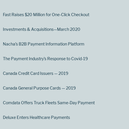
Fast Raises $20 Million for One-Click Checkout
Investments & Acquisitions—March 2020
Nacha’s B2B Payment Information Platform
The Payment Industry’s Response to Covid-19
Canada Credit Card Issuers — 2019
Canada General Purpose Cards — 2019
Comdata Offers Truck Fleets Same-Day Payment
Deluxe Enters Healthcare Payments