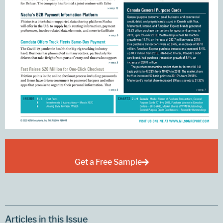
Get a Free Sample
Articles in this Issue