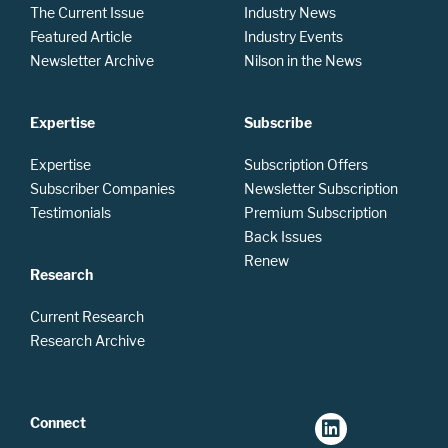
The Current Issue
Industry News
Featured Article
Industry Events
Newsletter Archive
Nilson in the News
Expertise
Subscribe
Expertise
Subscription Offers
Subscriber Companies
Newsletter Subscription
Testimonials
Premium Subscription
Back Issues
Renew
Research
Current Research
Research Archive
Connect