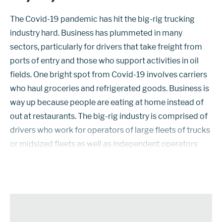
The Covid-19 pandemic has hit the big-rig trucking
industry hard. Business has plummeted in many
sectors, particularly for drivers that take freight from
ports of entry and those who support activities in oil
fields. One bright spot from Covid-19 involves carriers
who haul groceries and refrigerated goods. Business is
way up because people are eating at home instead of
out at restaurants. The big-rig industry is comprised of
drivers who work for operators of large fleets of trucks
or midsized fleets as well as independent operators
who work for themselves. In the current Covid-19
economic e...