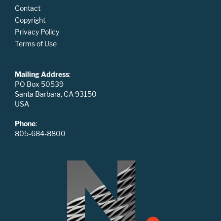
Contact
Copyright
Privacy Policy
Terms of Use
Mailing Address
:
PO Box 50539
Santa Barbara, CA 93150
USA
Phone
:
805-684-8800