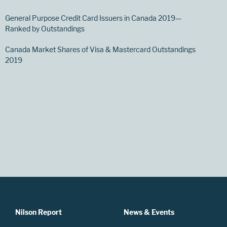
General Purpose Credit Card Issuers in Canada 2019—
Ranked by Outstandings
Canada Market Shares of Visa & Mastercard Outstandings
2019
Nilson Report
News & Events