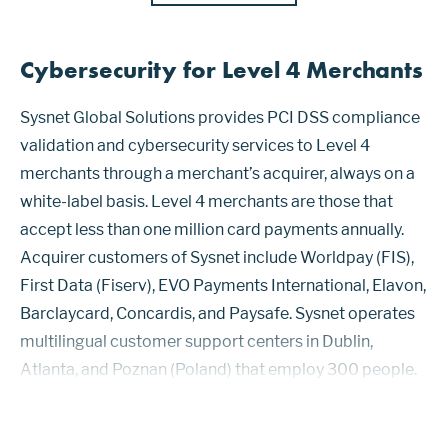
Cybersecurity for Level 4 Merchants
Sysnet Global Solutions provides PCI DSS compliance
validation and cybersecurity services to Level 4
merchants through a merchant’s acquirer, always on a
white-label basis. Level 4 merchants are those that
accept less than one million card payments annually.
Acquirer customers of Sysnet include Worldpay (FIS),
First Data (Fiserv), EVO Payments International, Elavon,
Barclaycard, Concardis, and Paysafe. Sysnet operates
multilingual customer support centers in Dublin,
Atlanta, and Poznan (Poland) that employ 300 people.
After receiving a file from an acquirer with contact
details of merchan...