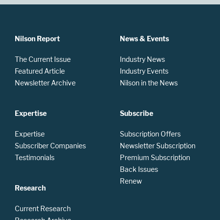
Nilson Report
News & Events
The Current Issue
Industry News
Featured Article
Industry Events
Newsletter Archive
Nilson in the News
Expertise
Subscribe
Expertise
Subscription Offers
Subscriber Companies
Newsletter Subscription
Testimonials
Premium Subscription
Back Issues
Renew
Research
Current Research