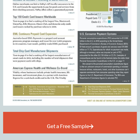
Get a Free Sample