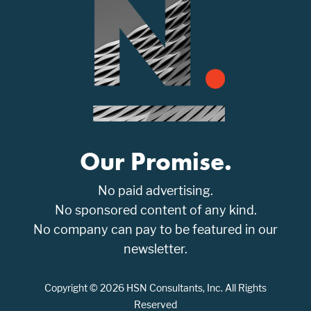
Our Promise.
No paid advertising.
No sponsored content of any kind.
No company can pay to be featured in our
newsletter.
Copyright © 2026 HSN Consultants, Inc. All Rights
Reserved