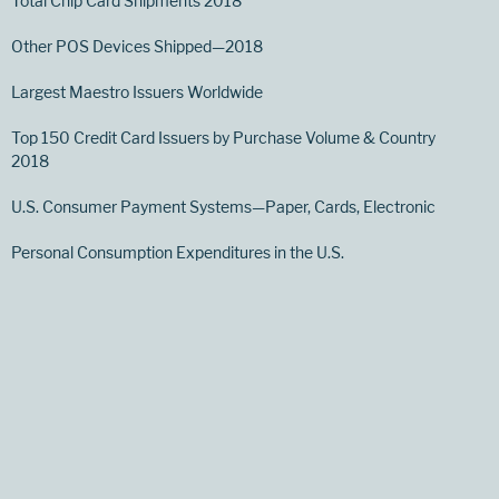
Total Chip Card Shipments 2018
Other POS Devices Shipped—2018
Largest Maestro Issuers Worldwide
Top 150 Credit Card Issuers by Purchase Volume & Country
2018
U.S. Consumer Payment Systems—Paper, Cards, Electronic
Personal Consumption Expenditures in the U.S.