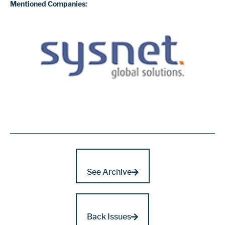
Mentioned Companies:
See Archive
Back Issues