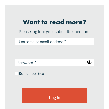
Want to read more?
Please log into your subscriber account.
Remember Me