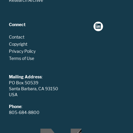
Research Archive
Connect
Contact
Copyright
Privacy Policy
Terms of Use
Mailing Address
:
PO Box 50539
Santa Barbara, CA 93150
USA
Phone
:
805-684-8800