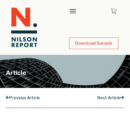
Download Sample
Article
Previous Article
Next Article