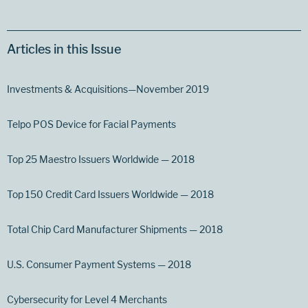
Articles in this Issue
Investments & Acquisitions—November 2019
Telpo POS Device for Facial Payments
Top 25 Maestro Issuers Worldwide — 2018
Top 150 Credit Card Issuers Worldwide — 2018
Total Chip Card Manufacturer Shipments — 2018
U.S. Consumer Payment Systems — 2018
Cybersecurity for Level 4 Merchants