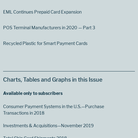
EML Continues Prepaid Card Expansion
POS Terminal Manufacturers in 2020 — Part 3
Recycled Plastic for Smart Payment Cards
Charts, Tables and Graphs in this Issue
Available only to subscribers
Consumer Payment Systems in the U.S.—Purchase
Transactions in 2018
Investments & Acquisitions—November 2019