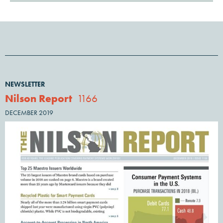
NEWSLETTER
Nilson Report
1166
DECEMBER 2019