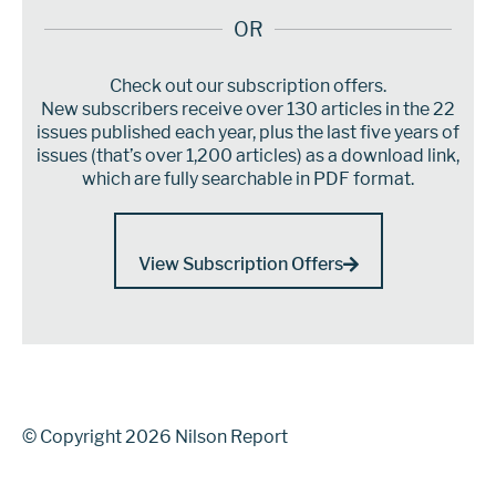
OR
Check out our subscription offers.
New subscribers receive over 130 articles in the 22
issues published each year, plus the last five years of
issues (that’s over 1,200 articles) as a download link,
which are fully searchable in PDF format.
View Subscription Offers
© Copyright 2026 Nilson Report