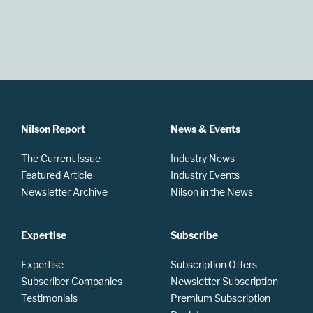
Nilson Report
News & Events
The Current Issue
Industry News
Featured Article
Industry Events
Newsletter Archive
Nilson in the News
Expertise
Subscribe
Expertise
Subscription Offers
Subscriber Companies
Newsletter Subscription
Testimonials
Premium Subscription