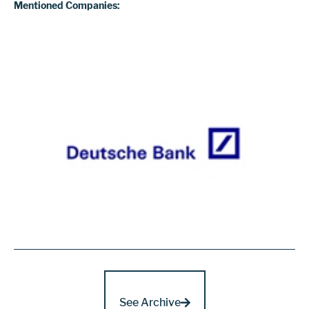
Mentioned Companies:
See Archive