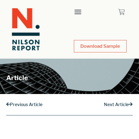
Download Sample
Article
Previous Article
Next Article