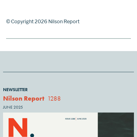
© Copyright 2026 Nilson Report
NEWSLETTER
Nilson Report
1288
JUNE 2025