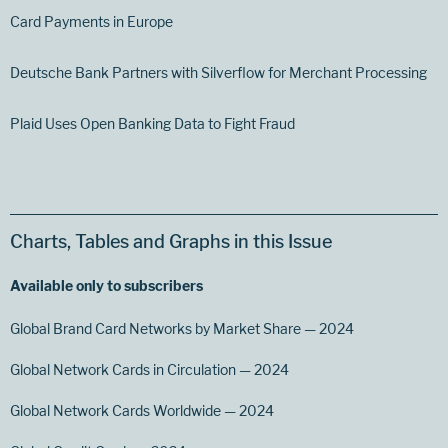
Card Payments in Europe
Deutsche Bank Partners with Silverflow for Merchant Processing
Plaid Uses Open Banking Data to Fight Fraud
Charts, Tables and Graphs in this Issue
Available only to subscribers
Global Brand Card Networks by Market Share — 2024
Global Network Cards in Circulation — 2024
Global Network Cards Worldwide — 2024