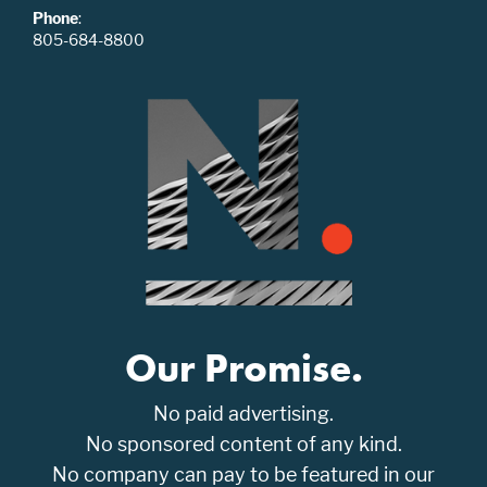
Phone
:
805-684-8800
Our Promise.
No paid advertising.
No sponsored content of any kind.
No company can pay to be featured in our