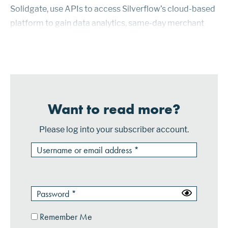
Solidgate, use APIs to access Silverflow’s cloud-based
platform to gain data analytics, same-day merchant
payouts, automated clearing services and value-added
products such as tokeni...
Want to read more?
Please log into your subscriber account.
Remember Me