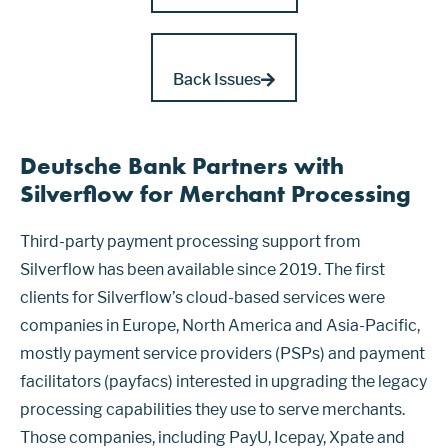
Back Issues
Deutsche Bank Partners with
Silverflow for Merchant Processing
Third-party payment processing support from
Silverflow has been available since 2019. The first
clients for Silverflow’s cloud-based services were
companies in Europe, North America and Asia-Pacific,
mostly payment service providers (PSPs) and payment
facilitators (payfacs) interested in upgrading the legacy
processing capabilities they use to serve merchants.
Those companies, including PayU, Icepay, Xpate and