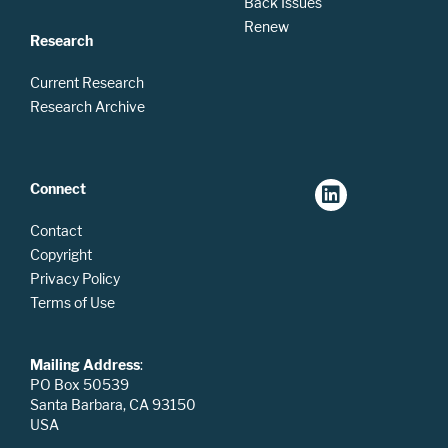
Back Issues
Renew
Research
Current Research
Research Archive
Connect
Contact
Copyright
Privacy Policy
Terms of Use
Mailing Address
:
PO Box 50539
Santa Barbara, CA 93150
USA