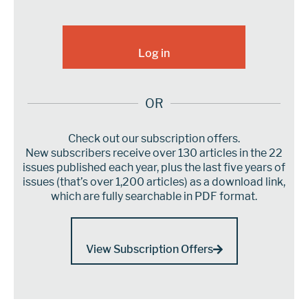
OR
Check out our subscription offers.
New subscribers receive over 130 articles in the 22
issues published each year, plus the last five years of
issues (that’s over 1,200 articles) as a download link,
which are fully searchable in PDF format.
View Subscription Offers