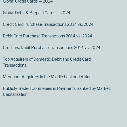
Global Credit Cards — 2024
Global Debit & Prepaid Cards — 2024
Credit Card Purchase Transactions 2014 vs. 2024
Debit Card Purchase Transactions 2014 vs. 2024
Credit vs. Debit Purchase Transactions 2014 vs. 2024
Top Acquirers of Domestic Debit and Credit Card
Transactions
Merchant Acquirers in the Middle East and Africa
Publicly Traded Companies in Payments Ranked by Market
Capitalization