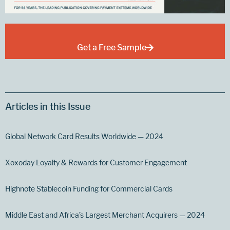
Get a Free Sample
Articles in this Issue
Global Network Card Results Worldwide — 2024
Xoxoday Loyalty & Rewards for Customer Engagement
Highnote Stablecoin Funding for Commercial Cards
Middle East and Africa’s Largest Merchant Acquirers — 2024