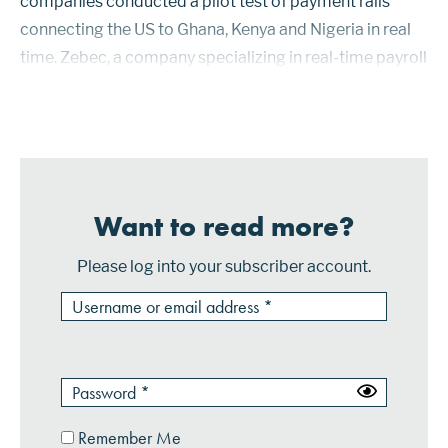
companies conducted a pilot test of payment rails
connecting the US to Ghana, Kenya and Nigeria in real
time. Zebec, a company specializing in real-time payroll
via blockchain payments, launched a Mastercard
prepaid card for cus...
Want to read more?
Please log into your subscriber account.
Remember Me