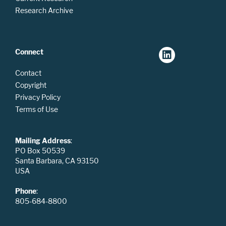
Research Archive
Connect
Contact
Copyright
Privacy Policy
Terms of Use
Mailing Address
:
PO Box 50539
Santa Barbara, CA 93150
USA
Phone
:
805-684-8800