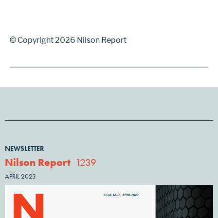
© Copyright 2026 Nilson Report
NEWSLETTER
Nilson Report
1239
APRIL 2023