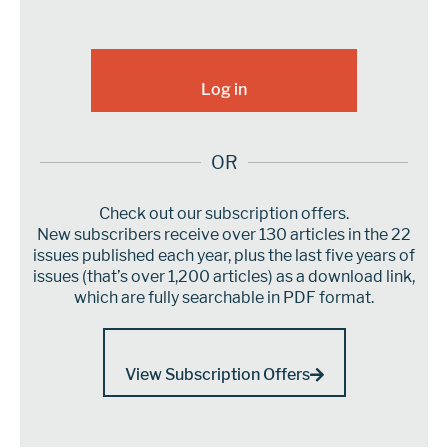
OR
Check out our subscription offers.
New subscribers receive over 130 articles in the 22
issues published each year, plus the last five years of
issues (that’s over 1,200 articles) as a download link,
which are fully searchable in PDF format.
View Subscription Offers