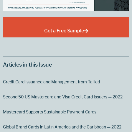
Get a Free Sample
Articles in this Issue
Credit Card Issuance and Management from Tallied
Second 50 US Mastercard and Visa Credit Card Issuers — 2022
Mastercard Supports Sustainable Payment Cards
Global Brand Cards in Latin America and the Caribbean — 2022