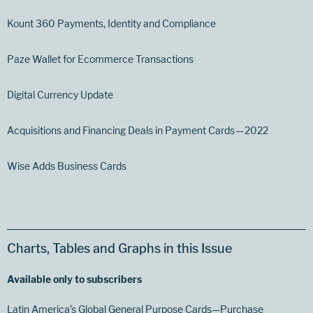
Kount 360 Payments, Identity and Compliance
Paze Wallet for Ecommerce Transactions
Digital Currency Update
Acquisitions and Financing Deals in Payment Cards — 2022
Wise Adds Business Cards
Charts, Tables and Graphs in this Issue
Available only to subscribers
Latin America’s Global General Purpose Cards—Purchase