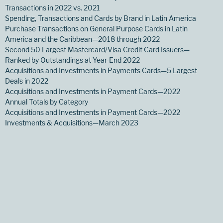
Transactions in 2022 vs. 2021
Spending, Transactions and Cards by Brand in Latin America
Purchase Transactions on General Purpose Cards in Latin
America and the Caribbean—2018 through 2022
Second 50 Largest Mastercard/Visa Credit Card Issuers—
Ranked by Outstandings at Year-End 2022
Acquisitions and Investments in Payments Cards—5 Largest
Deals in 2022
Acquisitions and Investments in Payment Cards—2022
Annual Totals by Category
Acquisitions and Investments in Payment Cards—2022
Investments & Acquisitions—March 2023