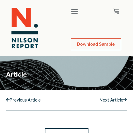
Download Sample
Article
Previous Article
Next Article