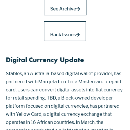
See Archive
Back Issues
Digital Currency Update
Stables, an Australia-based digital wallet provider, has
partnered with Marqeta to offer a Mastercard prepaid
card. Users can convert digital assets into fiat currency
for retail spending. TBD, a Block-owned developer
platform focused on digital currencies, has partnered
with Yellow Card, a digital currency exchange that
operates in 16 African countries. In March, the