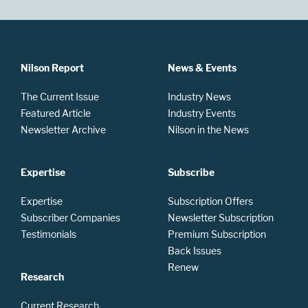
Nilson Report
News & Events
The Current Issue
Industry News
Featured Article
Industry Events
Newsletter Archive
Nilson in the News
Expertise
Subscribe
Expertise
Subscription Offers
Subscriber Companies
Newsletter Subscription
Testimonials
Premium Subscription
Back Issues
Renew
Research
Current Research