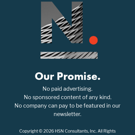
Our Promise.
No paid advertising.
No sponsored content of any kind.
No company can pay to be featured in our
newsletter.
Copyright © 2026 HSN Consultants, Inc. All Rights