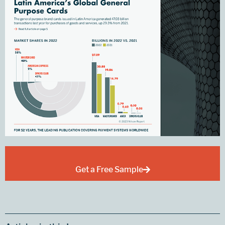
Get a Free Sample