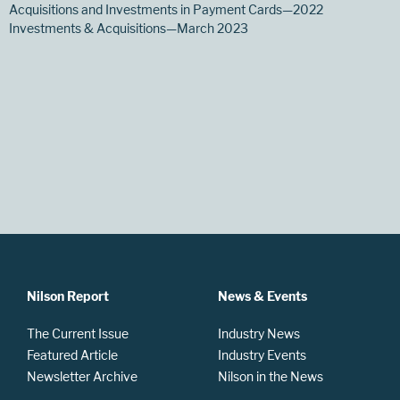
Acquisitions and Investments in Payment Cards—2022
Investments & Acquisitions—March 2023
Nilson Report
News & Events
The Current Issue
Industry News
Featured Article
Industry Events
Newsletter Archive
Nilson in the News