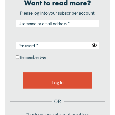
Want to read more?
Please log into your subscriber account.
Remember Me
OR
Check out our subscription offers.