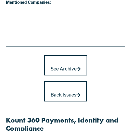
Mentioned Companies:
See Archive
Back Issues
Kount 360 Payments, Identity and
Compliance