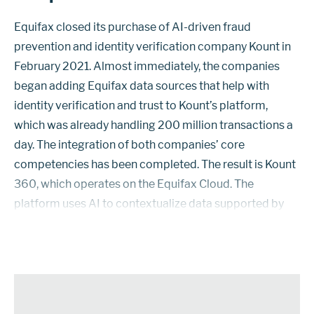
Equifax closed its purchase of AI-driven fraud
prevention and identity verification company Kount in
February 2021. Almost immediately, the companies
began adding Equifax data sources that help with
identity verification and trust to Kount’s platform,
which was already handling 200 million transactions a
day. The integration of both companies’ core
competencies has been completed. The result is Kount
360, which operates on the Equifax Cloud. The
platform uses AI to contextualize data supported by
supervised and unsupervised machine-learning
modules. Through a single user interface, it de...