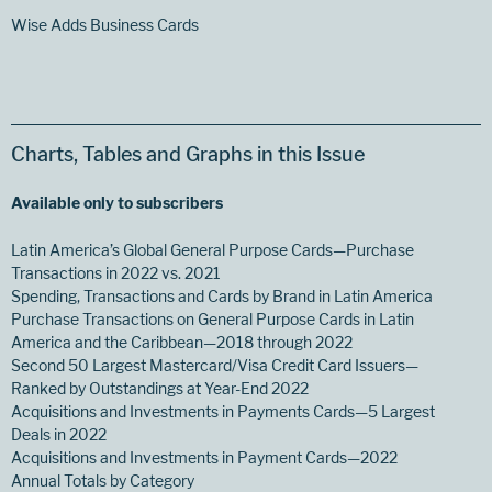
Wise Adds Business Cards
Charts, Tables and Graphs in this Issue
Available only to subscribers
Latin America’s Global General Purpose Cards—Purchase
Transactions in 2022 vs. 2021
Spending, Transactions and Cards by Brand in Latin America
Purchase Transactions on General Purpose Cards in Latin
America and the Caribbean—2018 through 2022
Second 50 Largest Mastercard/Visa Credit Card Issuers—
Ranked by Outstandings at Year-End 2022
Acquisitions and Investments in Payments Cards—5 Largest
Deals in 2022
Acquisitions and Investments in Payment Cards—2022
Annual Totals by Category