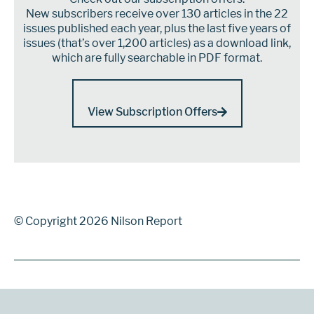
New subscribers receive over 130 articles in the 22
issues published each year, plus the last five years of
issues (that’s over 1,200 articles) as a download link,
which are fully searchable in PDF format.
View Subscription Offers
© Copyright 2026 Nilson Report