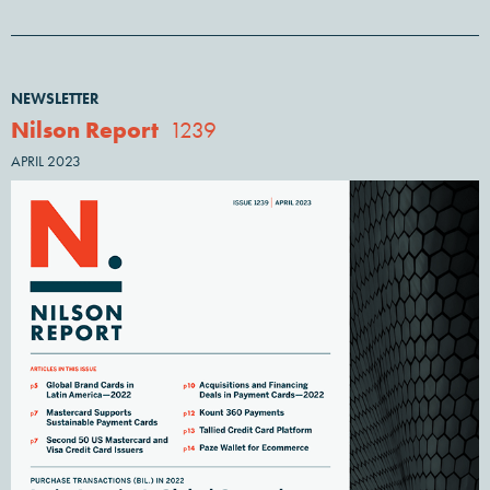
NEWSLETTER
Nilson Report
1239
APRIL 2023