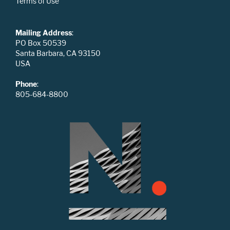
Terms of Use
Mailing Address
:
PO Box 50539
Santa Barbara, CA 93150
USA
Phone
:
805-684-8800