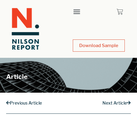
Download Sample
Article
Previous Article
Next Article