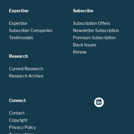
Expertise
Subscribe
Expertise
Subscription Offers
Subscriber Companies
Newsletter Subscription
Testimonials
Premium Subscription
Back Issues
Renew
Research
Current Research
Research Archive
Connect
Contact
Copyright
Privacy Policy