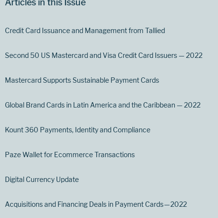
Articles in this Issue
Credit Card Issuance and Management from Tallied
Second 50 US Mastercard and Visa Credit Card Issuers — 2022
Mastercard Supports Sustainable Payment Cards
Global Brand Cards in Latin America and the Caribbean — 2022
Kount 360 Payments, Identity and Compliance
Paze Wallet for Ecommerce Transactions
Digital Currency Update
Acquisitions and Financing Deals in Payment Cards — 2022