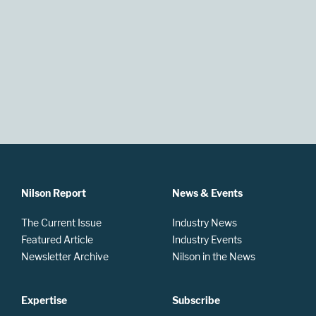
Nilson Report
News & Events
The Current Issue
Industry News
Featured Article
Industry Events
Newsletter Archive
Nilson in the News
Expertise
Subscribe