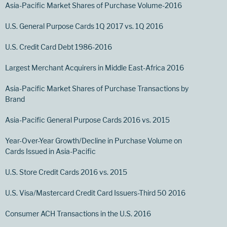
Asia-Pacific Market Shares of Purchase Volume-2016
U.S. General Purpose Cards 1Q 2017 vs. 1Q 2016
U.S. Credit Card Debt 1986-2016
Largest Merchant Acquirers in Middle East-Africa 2016
Asia-Pacific Market Shares of Purchase Transactions by
Brand
Asia-Pacific General Purpose Cards 2016 vs. 2015
Year-Over-Year Growth/Decline in Purchase Volume on
Cards Issued in Asia-Pacific
U.S. Store Credit Cards 2016 vs. 2015
U.S. Visa/Mastercard Credit Card Issuers-Third 50 2016
Consumer ACH Transactions in the U.S. 2016