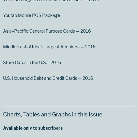
Youtap Mobile POS Package
Asia–Pacific General Purpose Cards — 2016
Middle East–Africa’s Largest Acquirers — 2016
Store Cards in the U.S.—2016
U.S. Household Debt and Credit Cards — 2016
Charts, Tables and Graphs in this Issue
Available only to subscribers