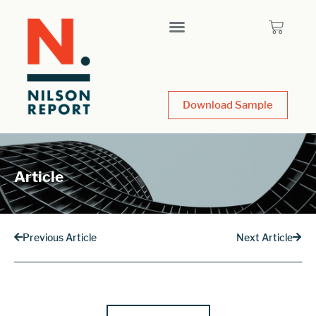
Download Sample
Article
Previous Article
Next Article