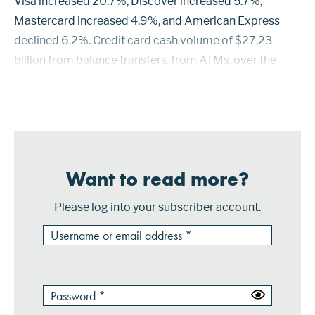
Visa increased 20.7%, Discover increased 5.7%,
Mastercard increased 4.9%, and American Express
declined 6.2%. Credit card cash volume of $27.23
billion from balance transfers, from ATMs, over the
counter, and from paper checks increased 7.7%. Cash
accounted for 3.43% of t...
Want to read more?
Please log into your subscriber account.