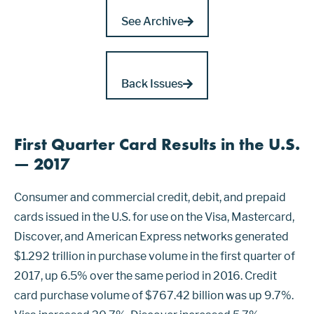
See Archive
Back Issues
First Quarter Card Results in the U.S.
— 2017
Consumer and commercial credit, debit, and prepaid
cards issued in the U.S. for use on the Visa, Mastercard,
Discover, and American Express networks generated
$1.292 trillion in purchase volume in the first quarter of
2017, up 6.5% over the same period in 2016. Credit
card purchase volume of $767.42 billion was up 9.7%.