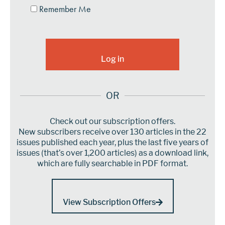
Remember Me
OR
Check out our subscription offers.
New subscribers receive over 130 articles in the 22
issues published each year, plus the last five years of
issues (that’s over 1,200 articles) as a download link,
which are fully searchable in PDF format.
View Subscription Offers