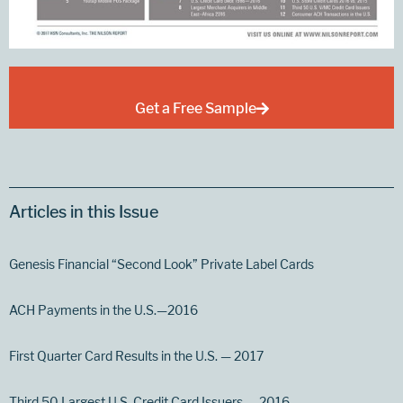
Get a Free Sample
Articles in this Issue
Genesis Financial “Second Look” Private Label Cards
ACH Payments in the U.S.—2016
First Quarter Card Results in the U.S. — 2017
Third 50 Largest U.S. Credit Card Issuers — 2016