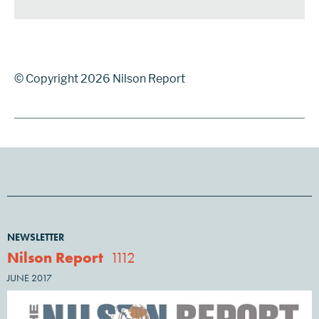
© Copyright 2026 Nilson Report
NEWSLETTER
Nilson Report
1112
JUNE 2017