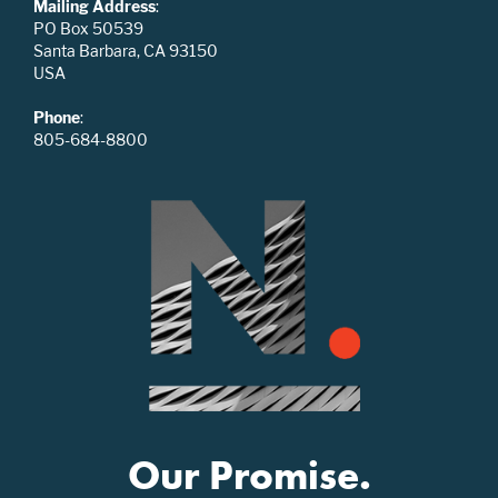
Mailing Address
:
PO Box 50539
Santa Barbara, CA 93150
USA
Phone
:
805-684-8800
Our Promise.