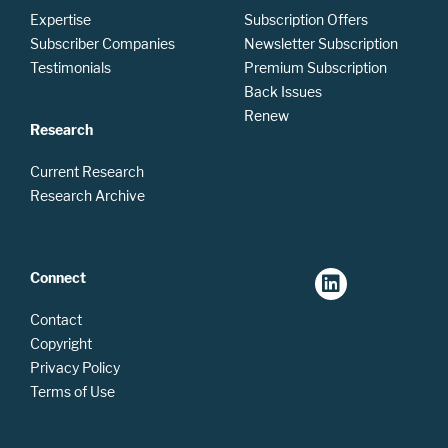
Expertise
Subscription Offers
Subscriber Companies
Newsletter Subscription
Testimonials
Premium Subscription
Back Issues
Renew
Research
Current Research
Research Archive
Connect
Contact
Copyright
Privacy Policy
Terms of Use