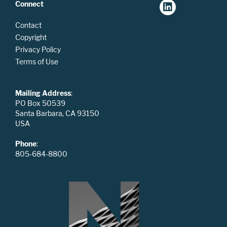
Connect
Contact
Copyright
Privacy Policy
Terms of Use
Mailing Address
:
PO Box 50539
Santa Barbara, CA 93150
USA
Phone
:
805-684-8800