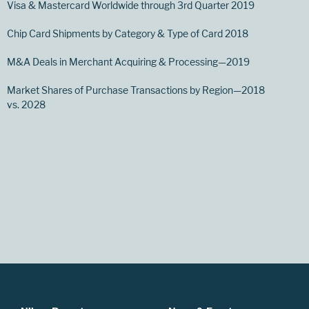
Visa & Mastercard Worldwide through 3rd Quarter 2019
Chip Card Shipments by Category & Type of Card 2018
M&A Deals in Merchant Acquiring & Processing—2019
Market Shares of Purchase Transactions by Region—2018
vs. 2028