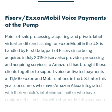
Fiserv/ExxonMobil Voice Payments
at the Pump
Point-of-sale processing, acquiring, and private label
virtual credit card issuing for ExxonMobil in the U.S. is
handled by First Data, part of Fiserv since being
acquired in July 2019. Fiserv also provides processing
and acquiring services to Amazon. It has brought those
clients together to support voice-activated payments
at 11,500 Exxon and Mobil stations in the U.S. Later this
year, consumers who have Amazon Alexa integrated
with their vehicle’s infotainment unit or who have
equipped their vehicles with aftermarket devices such
as Echo Auto or Alexa-enabled smartphone holders