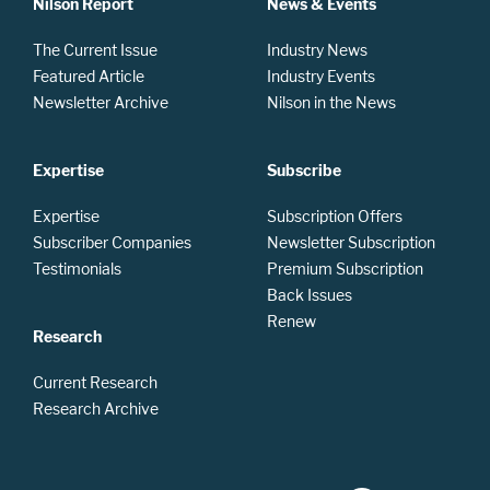
Nilson Report
News & Events
The Current Issue
Industry News
Featured Article
Industry Events
Newsletter Archive
Nilson in the News
Expertise
Subscribe
Expertise
Subscription Offers
Subscriber Companies
Newsletter Subscription
Testimonials
Premium Subscription
Back Issues
Renew
Research
Current Research
Research Archive