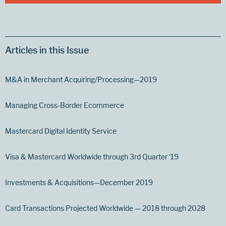
Articles in this Issue
M&A in Merchant Acquiring/Processing—2019
Managing Cross-Border Ecommerce
Mastercard Digital Identity Service
Visa & Mastercard Worldwide through 3rd Quarter ‘19
Investments & Acquisitions—December 2019
Card Transactions Projected Worldwide — 2018 through 2028