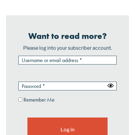
will be ...
Want to read more?
Please log into your subscriber account.
Remember Me