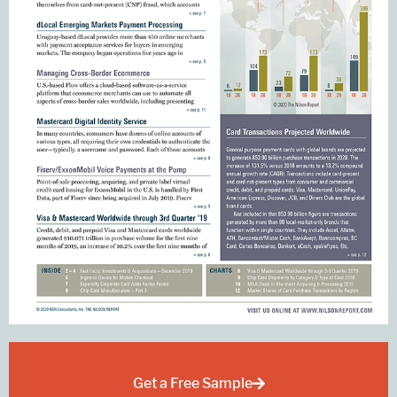
Get a Free Sample