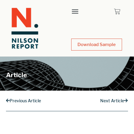
Download Sample
Article
Previous Article
Next Article