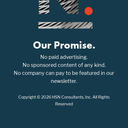
Our Promise.
No paid advertising.
No sponsored content of any kind.
No company can pay to be featured in our
newsletter.
Copyright © 2026 HSN Consultants, Inc. All Rights
Reserved