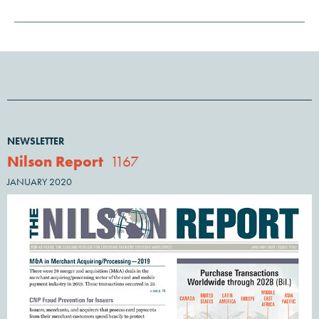
NEWSLETTER
Nilson Report
1167
JANUARY 2020