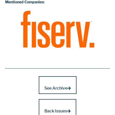
Mentioned Companies:
See Archive
Back Issues