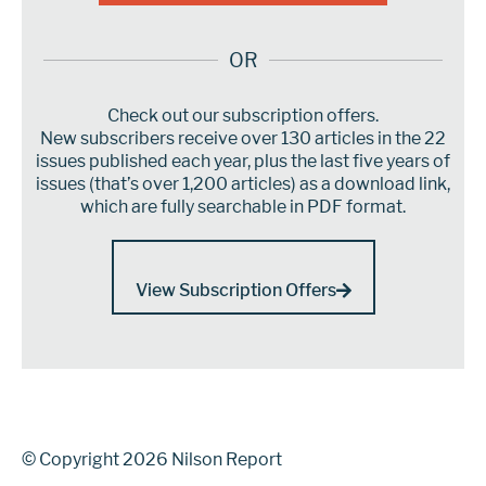
OR
Check out our subscription offers.
New subscribers receive over 130 articles in the 22
issues published each year, plus the last five years of
issues (that’s over 1,200 articles) as a download link,
which are fully searchable in PDF format.
View Subscription Offers
© Copyright 2026 Nilson Report