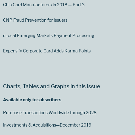
Chip Card Manufacturers in 2018 — Part 3
CNP Fraud Prevention for Issuers
dLocal Emerging Markets Payment Processing
Expensify Corporate Card Adds Karma Points
Charts, Tables and Graphs in this Issue
Available only to subscribers
Purchase Transactions Worldwide through 2028
Investments & Acquisitions—December 2019