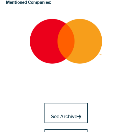
Mentioned Companies:
See Archive