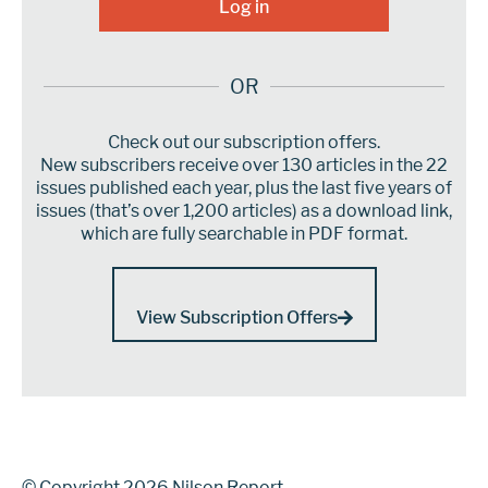
OR
Check out our subscription offers.
New subscribers receive over 130 articles in the 22
issues published each year, plus the last five years of
issues (that’s over 1,200 articles) as a download link,
which are fully searchable in PDF format.
View Subscription Offers
© Copyright 2026 Nilson Report