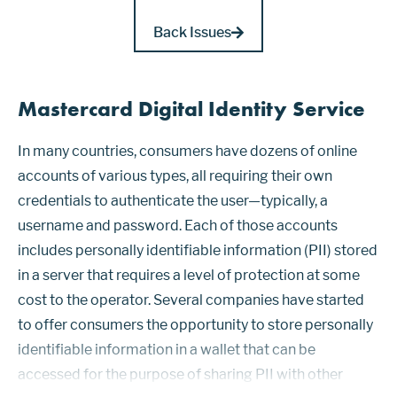
Back Issues
Mastercard Digital Identity Service
In many countries, consumers have dozens of online
accounts of various types, all requiring their own
credentials to authenticate the user—typically, a
username and password. Each of those accounts
includes personally identifiable information (PII) stored
in a server that requires a level of protection at some
cost to the operator. Several companies have started
to offer consumers the opportunity to store personally
identifiable information in a wallet that can be
accessed for the purpose of sharing PII with other