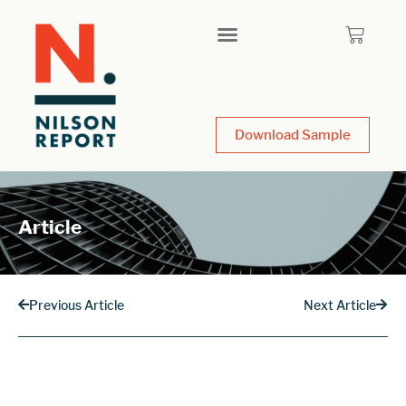
Download Sample
Article
Previous Article
Next Article