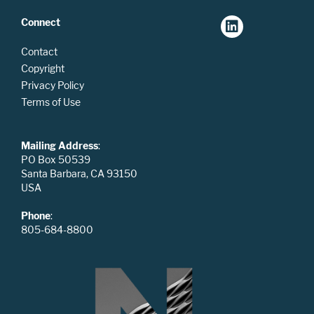
Connect
Contact
Copyright
Privacy Policy
Terms of Use
Mailing Address
:
PO Box 50539
Santa Barbara, CA 93150
USA
Phone
:
805-684-8800