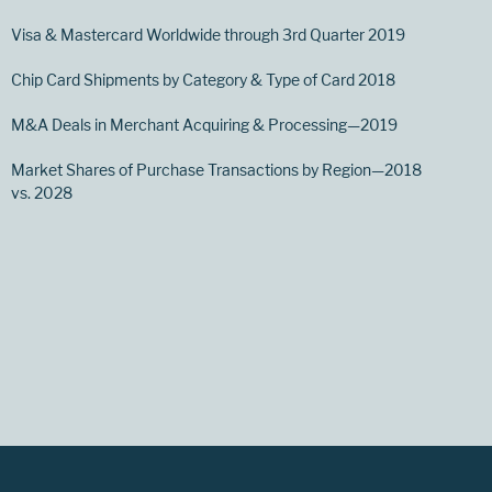
Visa & Mastercard Worldwide through 3rd Quarter 2019
Chip Card Shipments by Category & Type of Card 2018
M&A Deals in Merchant Acquiring & Processing—2019
Market Shares of Purchase Transactions by Region—2018
vs. 2028