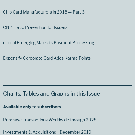
Chip Card Manufacturers in 2018 — Part 3
CNP Fraud Prevention for Issuers
dLocal Emerging Markets Payment Processing
Expensify Corporate Card Adds Karma Points
Charts, Tables and Graphs in this Issue
Available only to subscribers
Purchase Transactions Worldwide through 2028
Investments & Acquisitions—December 2019