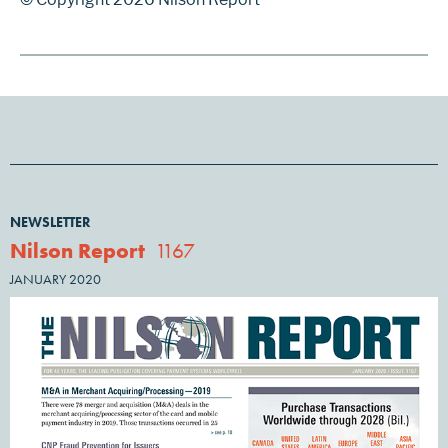
NEWSLETTER
Nilson Report
1167
JANUARY 2020