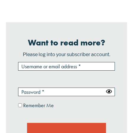
organizations. This saves the consumer the
inconvenience of entering inform...
Want to read more?
Please log into your subscriber account.
Remember Me