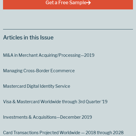
Get a Free Sample
Articles in this Issue
M&A in Merchant Acquiring/Processing—2019
Managing Cross-Border Ecommerce
Mastercard Digital Identity Service
Visa & Mastercard Worldwide through 3rd Quarter ‘19
Investments & Acquisitions—December 2019
Card Transactions Projected Worldwide — 2018 through 2028