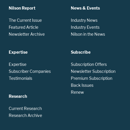
Nilson Report
News & Events
The Current Issue
Industry News
Featured Article
Industry Events
Newsletter Archive
Nilson in the News
Expertise
Subscribe
Expertise
Subscription Offers
Subscriber Companies
Newsletter Subscription
Testimonials
Premium Subscription
Back Issues
Renew
Research
Current Research
Research Archive