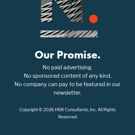
Our Promise.
No paid advertising.
No sponsored content of any kind.
No company can pay to be featured in our
newsletter.
Copyright © 2026 HSN Consultants, Inc. All Rights
Reserved