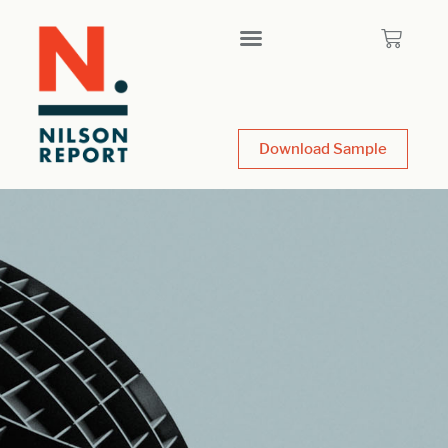
Download Sample