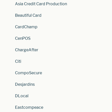
Asia Credit Card Production
Beautiful Card
CardChamp
CenPOS
ChargeAfter
Citi
CompoSecure
Desjardins
DLocal
Eastcompeace