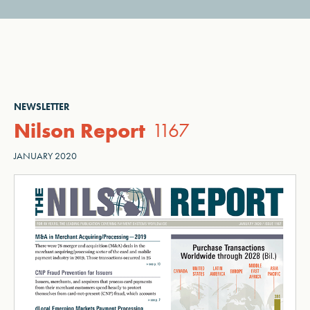
NEWSLETTER
Nilson Report
1167
JANUARY 2020