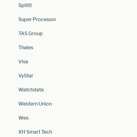
Splitit
Super Processor
TAS Group
Thales
Visa
VyStar
Watchdata
Western Union
Wex
XH Smart Tech