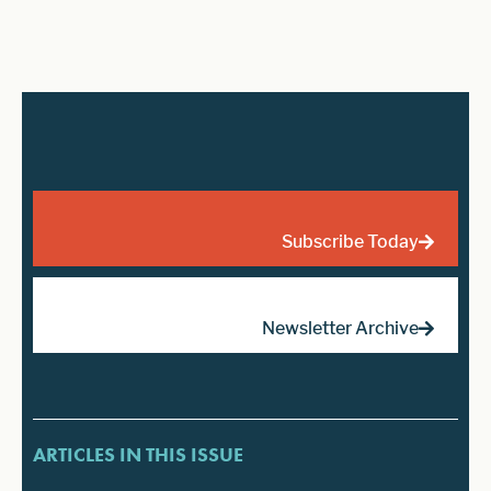
Subscribe Today
Newsletter Archive
ARTICLES IN THIS ISSUE