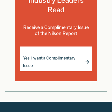
Industry Leaders
Read
Receive a Complimentary Issue
of the Nilson Report
Yes, I want a Complimentary
Issue