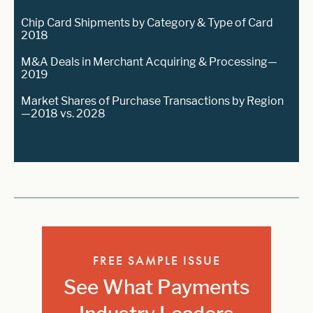
Chip Card Shipments by Category & Type of Card
2018
M&A Deals in Merchant Acquiring & Processing—
2019
Market Shares of Purchase Transactions by Region
—2018 vs. 2028
FREE SAMPLE ISSUE
See What Payments