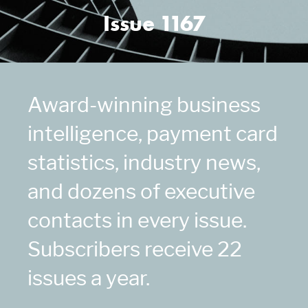
Issue 1167
Award-winning business
intelligence, payment card
statistics, industry news,
and dozens of executive
contacts in every issue.
Subscribers receive 22
issues a year.