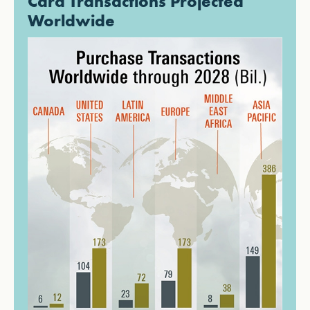
Card Transactions Projected
Worldwide