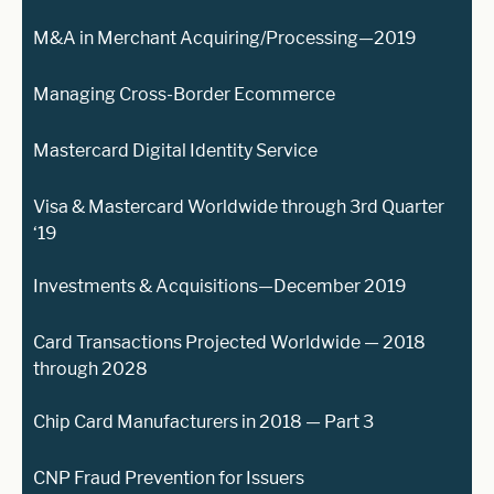
M&A in Merchant Acquiring/Processing—2019
Managing Cross-Border Ecommerce
Mastercard Digital Identity Service
Visa & Mastercard Worldwide through 3rd Quarter
‘19
Investments & Acquisitions—December 2019
Card Transactions Projected Worldwide — 2018
through 2028
Chip Card Manufacturers in 2018 — Part 3
CNP Fraud Prevention for Issuers