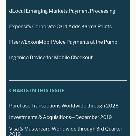
dLocal Emerging Markets Payment Processing
Expensify Corporate Card Adds Karma Points
Fiserv/ExxonMobil Voice Payments at the Pump
Ingenico Device for Mobile Checkout
CHARTS IN THIS ISSUE
Purchase Transactions Worldwide through 2028
Investments & Acquisitions—December 2019
Visa & Mastercard Worldwide through 3rd Quarter
2019