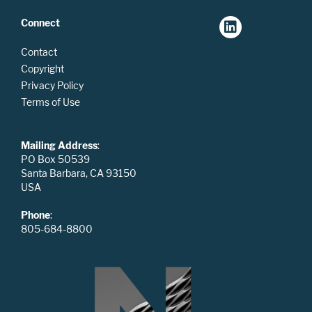
Connect
Contact
Copyright
Privacy Policy
Terms of Use
Mailing Address
:
PO Box 50539
Santa Barbara, CA 93150
USA
Phone
:
805-684-8800