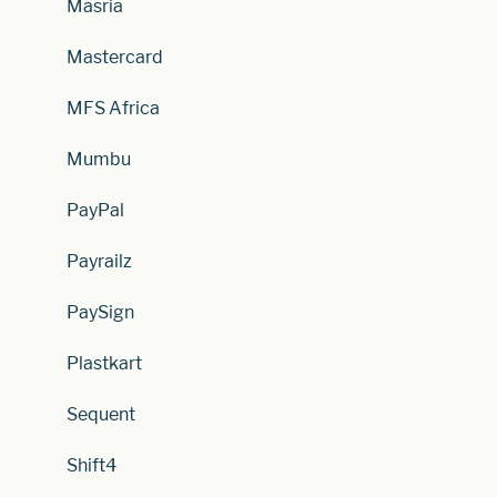
Masria
Mastercard
MFS Africa
Mumbu
PayPal
Payrailz
PaySign
Plastkart
Sequent
Shift4