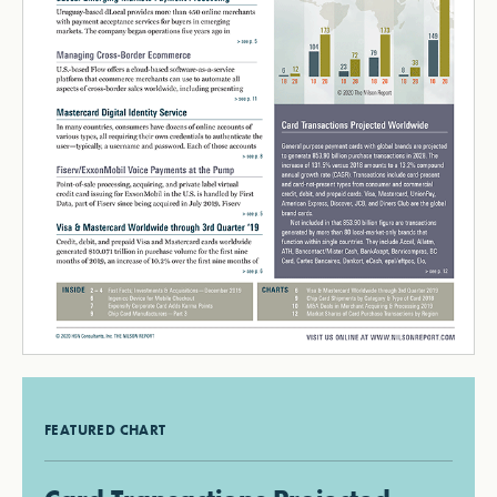
FEATURED CHART