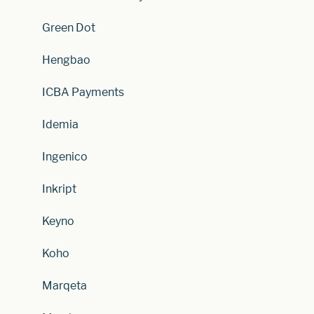
Green Dot
Hengbao
ICBA Payments
Idemia
Ingenico
Inkript
Keyno
Koho
Marqeta