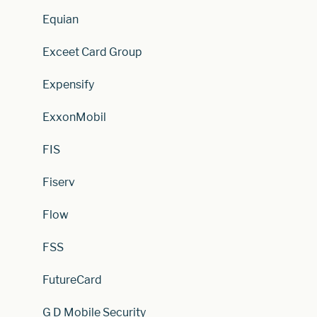
Equian
Exceet Card Group
Expensify
ExxonMobil
FIS
Fiserv
Flow
FSS
FutureCard
G D Mobile Security