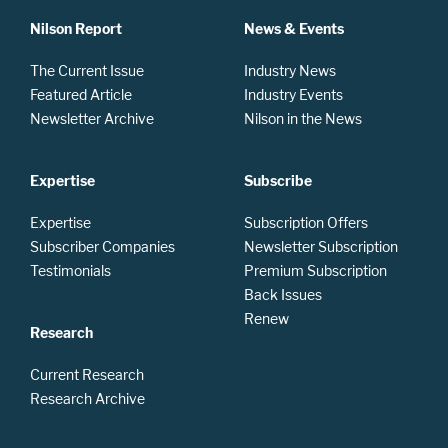
Nilson Report
News & Events
The Current Issue
Industry News
Featured Article
Industry Events
Newsletter Archive
Nilson in the News
Expertise
Subscribe
Expertise
Subscription Offers
Subscriber Companies
Newsletter Subscription
Testimonials
Premium Subscription
Back Issues
Renew
Research
Current Research
Research Archive