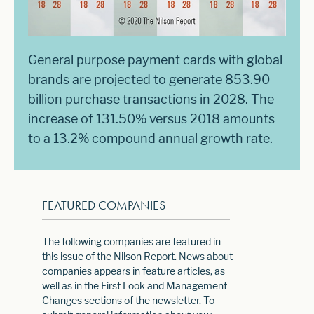
General purpose payment cards with global
brands are projected to generate 853.90
billion purchase transactions in 2028. The
increase of 131.50% versus 2018 amounts
to a 13.2% compound annual growth rate.
FEATURED COMPANIES
The following companies are featured in
this issue of the Nilson Report. News about
companies appears in feature articles, as
well as in the First Look and Management
Changes sections of the newsletter. To