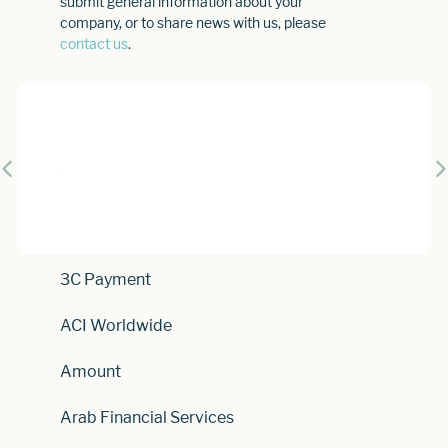
submit general information about your
company, or to share news with us, please
contact us
.
3C Payment
ACI Worldwide
Amount
Arab Financial Services