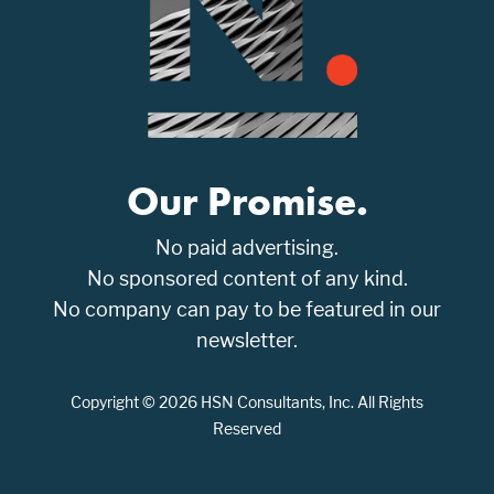
Our Promise.
No paid advertising.
No sponsored content of any kind.
No company can pay to be featured in our
newsletter.
Copyright © 2026 HSN Consultants, Inc. All Rights
Reserved