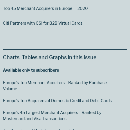
Top 45 Merchant Acquirers in Europe — 2020
Citi Partners with CSI for B2B Virtual Cards
Charts, Tables and Graphs in this Issue
Available only to subscribers
Europe’s Top Merchant Acquirers—Ranked by Purchase
Volume
Europe’s Top Acquirers of Domestic Credit and Debit Cards
Europe’s 45 Largest Merchant Acquirers—Ranked by
Mastercard and Visa Transactions