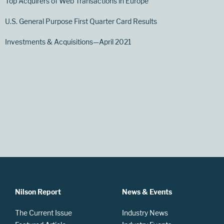
Top Acquirers of Web Transactions in Europe
U.S. General Purpose First Quarter Card Results
Investments & Acquisitions—April 2021
Nilson Report
News & Events
The Current Issue
Industry News