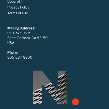
Copyright
Privacy Policy
Terms of Use
Mailing Address
:
PO Box 50539
Santa Barbara, CA 93150
USA
Phone
:
805-684-8800