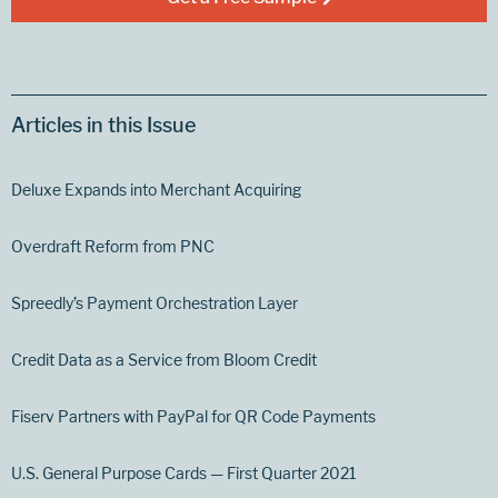
Articles in this Issue
Deluxe Expands into Merchant Acquiring
Overdraft Reform from PNC
Spreedly’s Payment Orchestration Layer
Credit Data as a Service from Bloom Credit
Fiserv Partners with PayPal for QR Code Payments
U.S. General Purpose Cards — First Quarter 2021