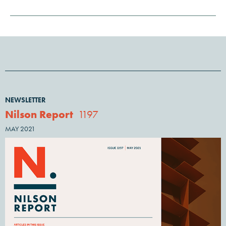
NEWSLETTER
Nilson Report
1197
MAY 2021