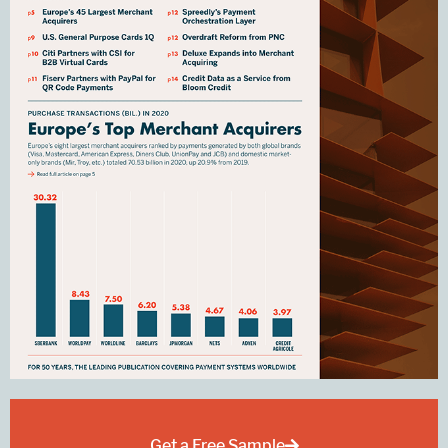
Get a Free Sample