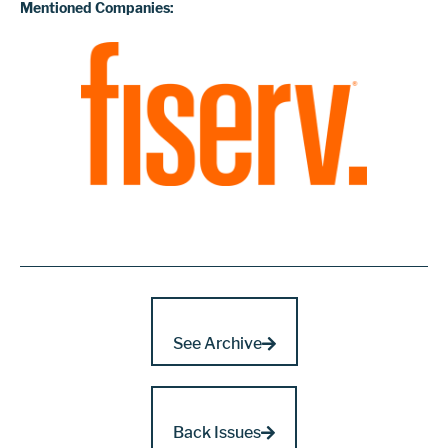
Mentioned Companies:
See Archive
Back Issues