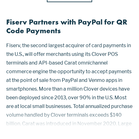
Fiserv Partners with PayPal for QR
Code Payments
Fiserv, the second largest acquirer of card payments in
the U.S., will offer merchants using its Clover POS
terminals and API-based Carat omnichannel
commerce engine the opportunity to accept payments
at the point of sale from PayPal and Venmo apps in
smartphones. More than a million Clover devices have
been deployed since 2013, over 90% in the U.S. Most
are at local small businesses. Total annualized purchase
volume handled by Clover terminals exceeds $140
billion. Carat was introduced in November 2020. Large
and multinational merchants that use Carat will