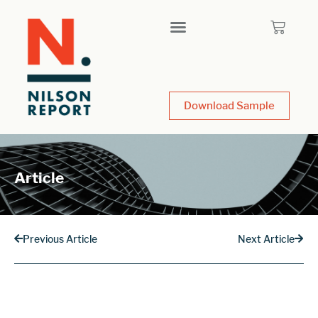
Download Sample
Article
Previous Article
Next Article