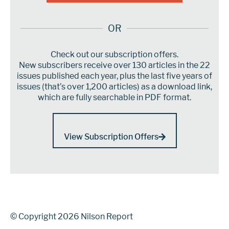
OR
Check out our subscription offers.
New subscribers receive over 130 articles in the 22
issues published each year, plus the last five years of
issues (that’s over 1,200 articles) as a download link,
which are fully searchable in PDF format.
View Subscription Offers
© Copyright 2026 Nilson Report