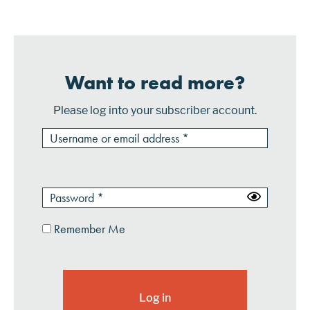
connect to Fiserv to facilitat...
Want to read more?
Please log into your subscriber account.
Remember Me