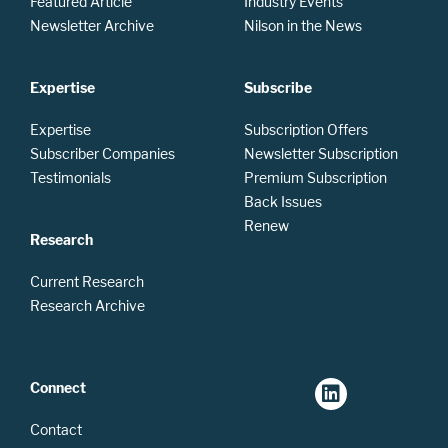
Featured Article
Industry Events
Newsletter Archive
Nilson in the News
Expertise
Subscribe
Expertise
Subscription Offers
Subscriber Companies
Newsletter Subscription
Testimonials
Premium Subscription
Back Issues
Renew
Research
Current Research
Research Archive
Connect
Contact