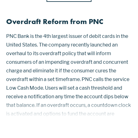
Overdraft Reform from PNC
PNC Bank is the 4th largest issuer of debit cards in the
United States. The company recently launched an
overhaul to its overdraft policy that will inform
consumers of an impending overdraft and concurrent
charge and eliminate it if the consumer cures the
overdraft within a set timeframe. PNC calls the service
Low Cash Mode. Users will set a cash threshold and
receive a notification any time the account dips below
that balance. If an overdraft occurs, a countdown clock
is activated and options to fund the account are
suggested. The clock starts with a minimum of 24
hours. Low Cash Mode i...