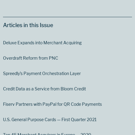
Articles in this Issue
Deluxe Expands into Merchant Acquiring
Overdraft Reform from PNC
Spreedly’s Payment Orchestration Layer
Credit Data as a Service from Bloom Credit
Fiserv Partners with PayPal for QR Code Payments
U.S. General Purpose Cards — First Quarter 2021
Top 45 Merchant Acquirers in Europe — 2020