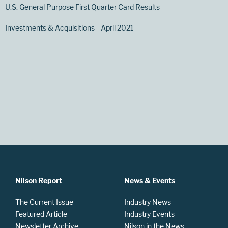
U.S. General Purpose First Quarter Card Results
Investments & Acquisitions—April 2021
Nilson Report
News & Events
The Current Issue
Industry News
Featured Article
Industry Events
Newsletter Archive
Nilson in the News