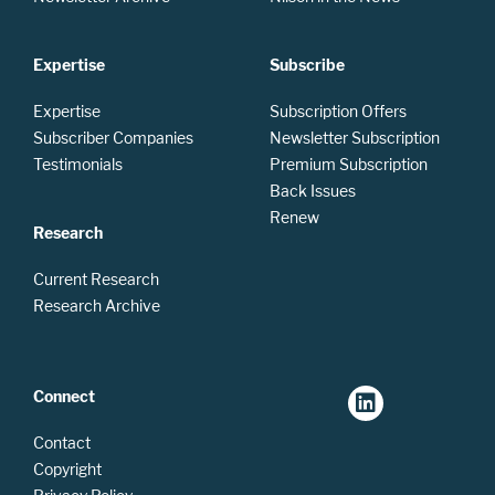
Expertise
Subscribe
Expertise
Subscription Offers
Subscriber Companies
Newsletter Subscription
Testimonials
Premium Subscription
Back Issues
Renew
Research
Current Research
Research Archive
Connect
Contact
Copyright