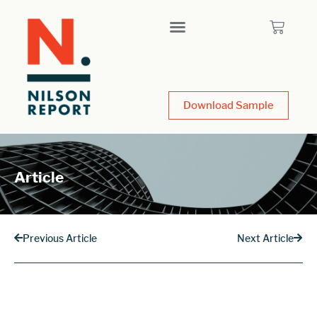
Download Sample
Article
Previous Article
Next Article