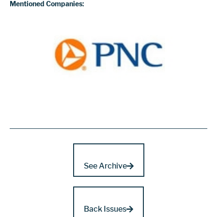
Mentioned Companies:
See Archive
Back Issues