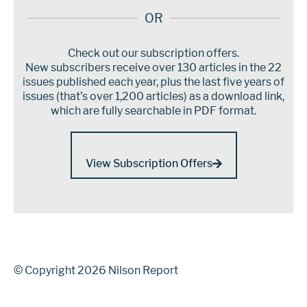
OR
Check out our subscription offers.
New subscribers receive over 130 articles in the 22
issues published each year, plus the last five years of
issues (that’s over 1,200 articles) as a download link,
which are fully searchable in PDF format.
View Subscription Offers
© Copyright 2026 Nilson Report