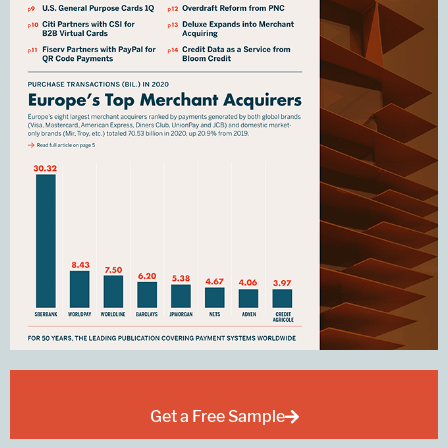
Get a Free Sample