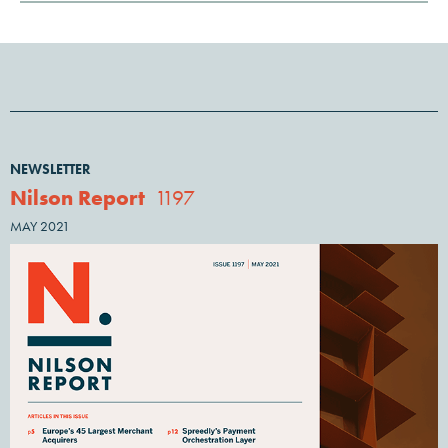
NEWSLETTER
Nilson Report
1197
MAY 2021