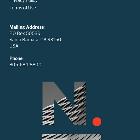
Privacy Policy
Terms of Use
Mailing Address
:
PO Box 50539
Santa Barbara, CA 93150
USA
Phone
:
805-684-8800