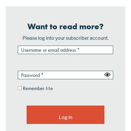
Want to read more?
Please log into your subscriber account.
Remember Me