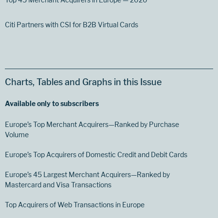
Citi Partners with CSI for B2B Virtual Cards
Charts, Tables and Graphs in this Issue
Available only to subscribers
Europe’s Top Merchant Acquirers—Ranked by Purchase
Volume
Europe’s Top Acquirers of Domestic Credit and Debit Cards
Europe’s 45 Largest Merchant Acquirers—Ranked by
Mastercard and Visa Transactions
Top Acquirers of Web Transactions in Europe