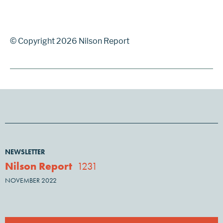
© Copyright 2026 Nilson Report
NEWSLETTER
Nilson Report
1231
NOVEMBER 2022