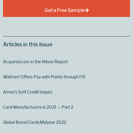
Get a Free Sample
Articles in this Issue
Acquired.com in the Nilson Report
Walmart Offers Pay with Points through FIS
Amex’s Soft Credit Inquiry
Card Manufacturers in 2021 — Part 2
Global Brand Cards Midyear 2022