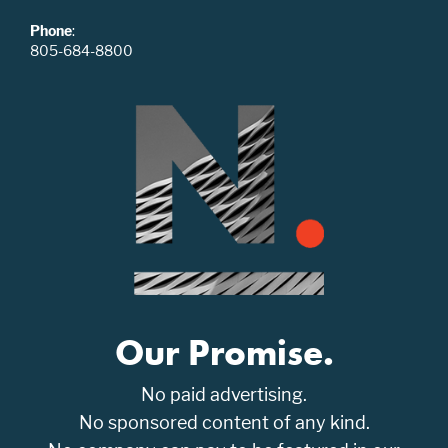
Phone
:
805-684-8800
Our Promise.
No paid advertising.
No sponsored content of any kind.