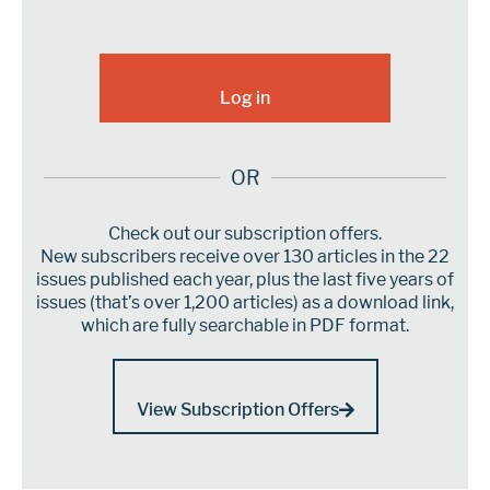
OR
Check out our subscription offers.
New subscribers receive over 130 articles in the 22
issues published each year, plus the last five years of
issues (that’s over 1,200 articles) as a download link,
which are fully searchable in PDF format.
View Subscription Offers