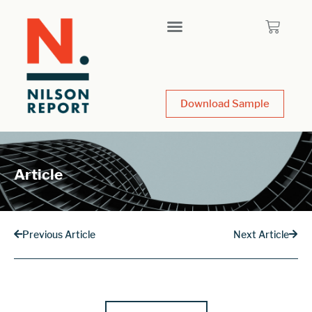
Download Sample
Article
Previous Article
Next Article