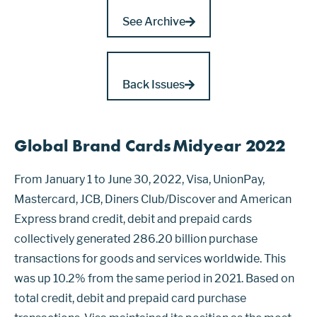
See Archive
Back Issues
Global Brand Cards Midyear 2022
From January 1 to June 30, 2022, Visa, UnionPay,
Mastercard, JCB, Diners Club/Discover and American
Express brand credit, debit and prepaid cards
collectively generated 286.20 billion purchase
transactions for goods and services worldwide. This
was up 10.2% from the same period in 2021. Based on
total credit, debit and prepaid card purchase