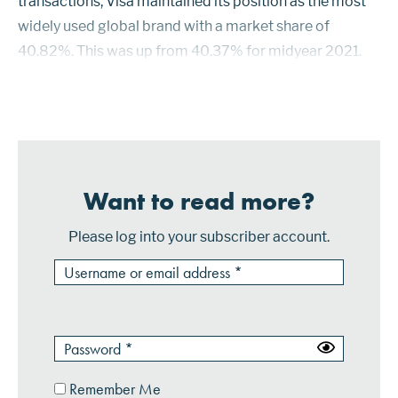
transactions, Visa maintained its position as the most
widely used global brand with a market share of
40.82%. This was up from 40.37% for midyear 2021.
UnionPay continued as the second largest brand, but its
share declined to 31.26% from 31.88%. The ...
Want to read more?
Please log into your subscriber account.
Remember Me