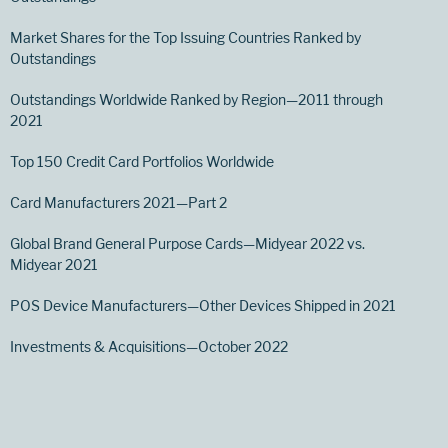
Market Shares for the Top Issuing Countries Ranked by
Outstandings
Outstandings Worldwide Ranked by Region—2011 through
2021
Top 150 Credit Card Portfolios Worldwide
Card Manufacturers 2021—Part 2
Global Brand General Purpose Cards—Midyear 2022 vs.
Midyear 2021
POS Device Manufacturers—Other Devices Shipped in 2021
Investments & Acquisitions—October 2022