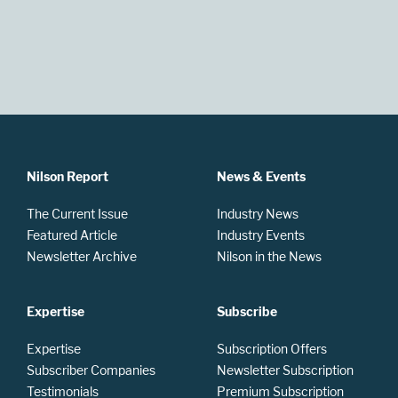
Nilson Report
News & Events
The Current Issue
Industry News
Featured Article
Industry Events
Newsletter Archive
Nilson in the News
Expertise
Subscribe
Expertise
Subscription Offers
Subscriber Companies
Newsletter Subscription
Testimonials
Premium Subscription