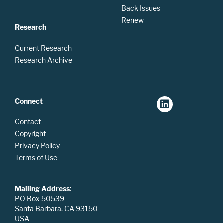
Back Issues
Renew
Research
Current Research
Research Archive
Connect
Contact
Copyright
Privacy Policy
Terms of Use
Mailing Address
:
PO Box 50539
Santa Barbara, CA 93150
USA