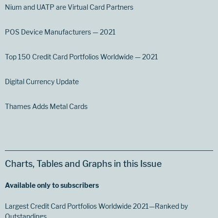
Nium and UATP are Virtual Card Partners
POS Device Manufacturers — 2021
Top 150 Credit Card Portfolios Worldwide — 2021
Digital Currency Update
Thames Adds Metal Cards
Charts, Tables and Graphs in this Issue
Available only to subscribers
Largest Credit Card Portfolios Worldwide 2021—Ranked by
Outstandings