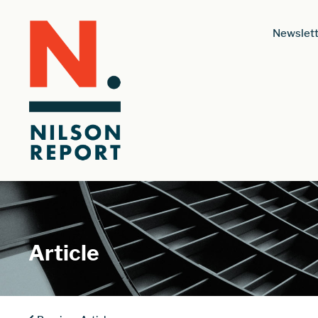
Newslett
Article