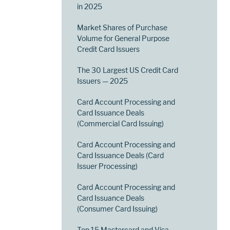
in 2025
Market Shares of Purchase
Volume for General Purpose
Credit Card Issuers
The 30 Largest US Credit Card
Issuers — 2025
Card Account Processing and
Card Issuance Deals
(Commercial Card Issuing)
Card Account Processing and
Card Issuance Deals (Card
Issuer Processing)
Card Account Processing and
Card Issuance Deals
(Consumer Card Issuing)
Top 15 Mastercard and Visa