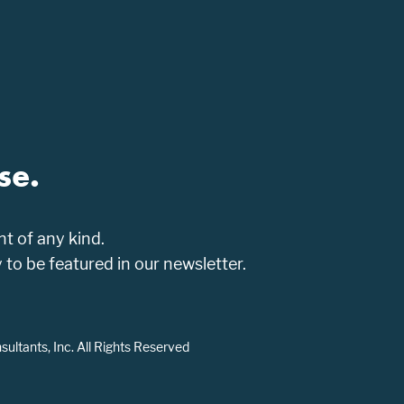
se.
t of any kind.
o be featured in our newsletter.
ltants, Inc. All Rights Reserved