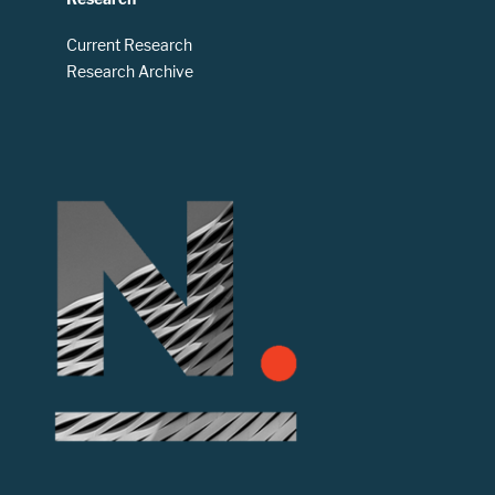
Current Research
Research Archive