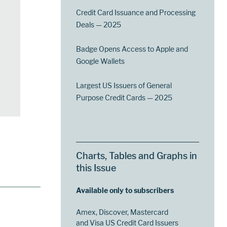
Credit Card Issuance and Processing
Deals — 2025
Badge Opens Access to Apple and
Google Wallets
Largest US Issuers of General
Purpose Credit Cards — 2025
Charts, Tables and Graphs in
this Issue
Available only to subscribers
Amex, Discover, Mastercard
and Visa US Credit Card Issuers