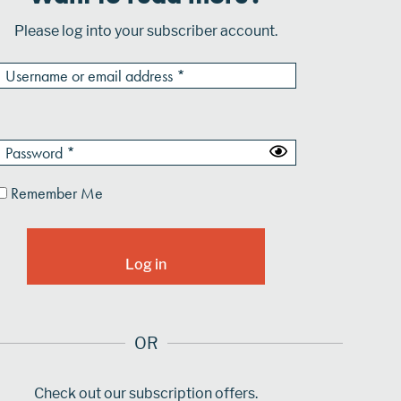
Please log into your subscriber account.
Remember Me
OR
Check out our subscription offers.