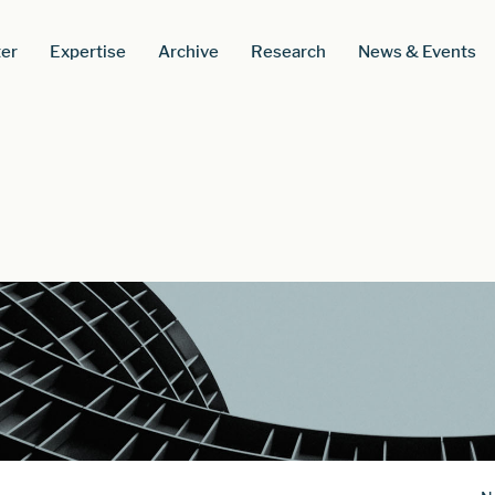
er
Expertise
Archive
Research
News & Events