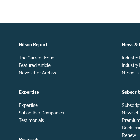
Nilson Report
News & 
The Current Issue
Industry
Featured Article
Industry
Newsletter Archive
Nilson i
Expertise
Subscri
Expertise
Subscrip
Subscriber Companies
Newslett
Testimonials
Premium 
Back Iss
Renew
Research