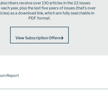
bscribers receive over 130 articles in the 22 issues
each year, plus the last five years of issues (that’s over
icles) as a download link, which are fully searchable in
PDF format.
View Subscription Offers
son Report