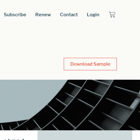
Subscribe
Renew
Contact
Login
Download Sample