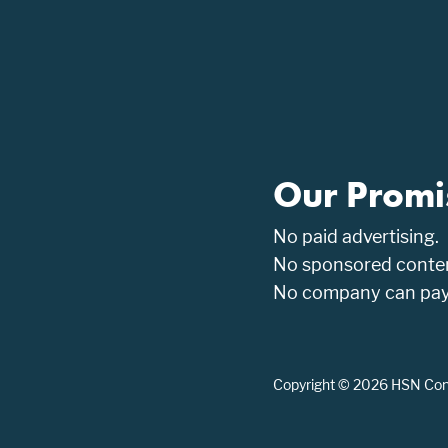
Our Promi
No paid advertising.
No sponsored conten
No company can pay t
Copyright © 2026 HSN Consu