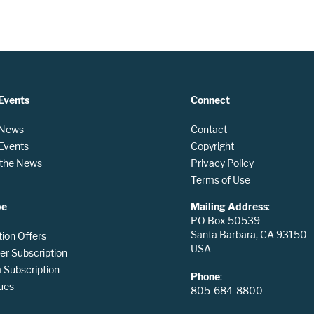
Events
Connect
 News
Contact
 Events
Copyright
n the News
Privacy Policy
Terms of Use
be
Mailing Address
:
PO Box 50539
Santa Barbara, CA 93150
tion Offers
USA
er Subscription
Subscription
Phone
:
ues
805-684-8800