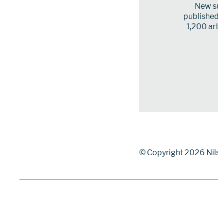
New su
published 
1,200 art
© Copyright 2026 Nil