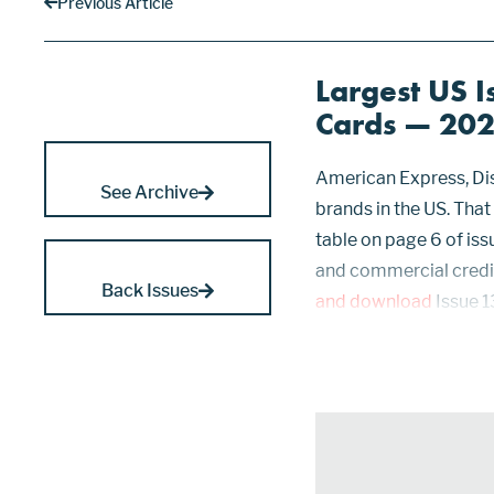
Previous Article
Largest US I
Cards — 20
American Express, Dis
See Archive
brands in the US. That
table on page 6 of iss
and commercial credit
Back Issues
and download
Issue 1
That is, cards usable o
Citi, Capital O...