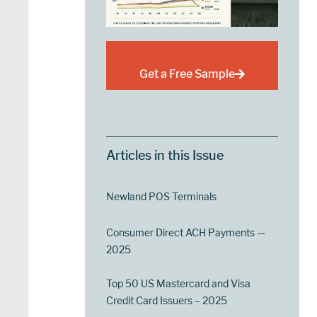
Get a Free Sample
Articles in this Issue
Newland POS Terminals
Consumer Direct ACH Payments —
2025
Top 50 US Mastercard and Visa
Credit Card Issuers – 2025