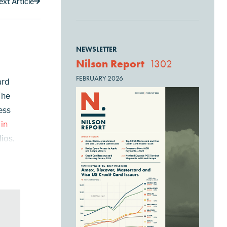
ext Article
NEWSLETTER
Nilson Report
1302
FEBRUARY 2026
ard
The
ess
 in
ios.
rony,