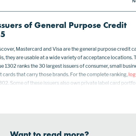
N
ssuers of General Purpose Credit
25
cover, Mastercard and Visa are the general purpose credit c
 is, they are usable at a wide variety of acceptance locations. 
ue 1302 ranks the 30 largest issuers of consumer, small busin
 cards that carry those brands. For the complete ranking,
log
302. Some of these issuers also own private label card portfol
nly at specific retail or wholesale outlets. Statistics for Synch
Want to read more?