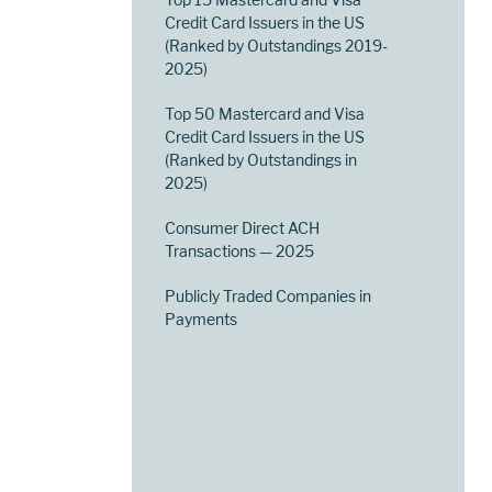
Credit Card Issuers in the US
(Ranked by Outstandings 2019-
2025)
Top 50 Mastercard and Visa
Credit Card Issuers in the US
(Ranked by Outstandings in
2025)
Consumer Direct ACH
Transactions — 2025
Publicly Traded Companies in
Payments