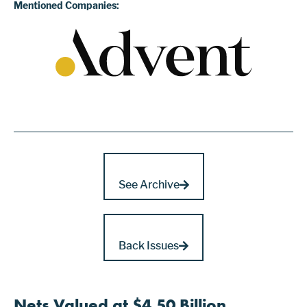
Mentioned Companies:
See Archive
Back Issues
Nets Valued at $4.50 Billion