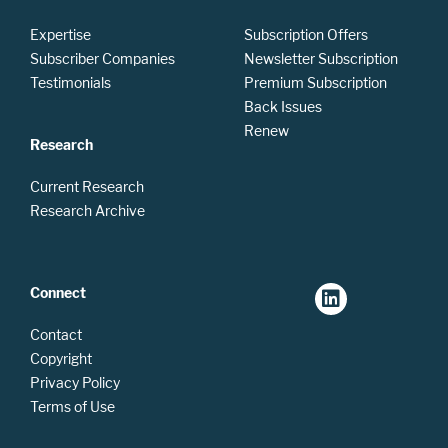
Expertise
Subscription Offers
Subscriber Companies
Newsletter Subscription
Testimonials
Premium Subscription
Back Issues
Renew
Research
Current Research
Research Archive
Connect
Contact
Copyright
Privacy Policy
Terms of Use