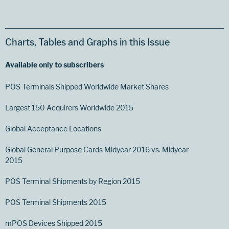
Charts, Tables and Graphs in this Issue
Available only to subscribers
POS Terminals Shipped Worldwide Market Shares
Largest 150 Acquirers Worldwide 2015
Global Acceptance Locations
Global General Purpose Cards Midyear 2016 vs. Midyear
2015
POS Terminal Shipments by Region 2015
POS Terminal Shipments 2015
mPOS Devices Shipped 2015