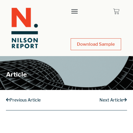
Download Sample
Article
Previous Article
Next Article