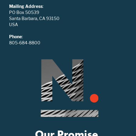
Mailing Address
:
PO Box 50539
Santa Barbara, CA 93150
USA
Phone
:
805-684-8800
Our Promise.