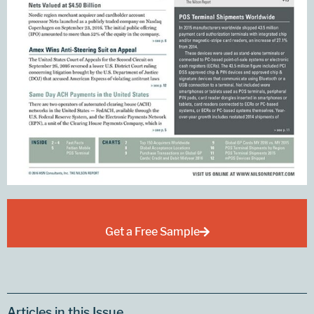
Get a Free Sample
Articles in this Issue