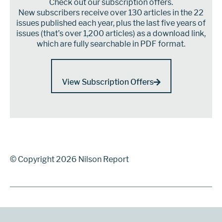
Check out our subscription offers.
New subscribers receive over 130 articles in the 22
issues published each year, plus the last five years of
issues (that’s over 1,200 articles) as a download link,
which are fully searchable in PDF format.
View Subscription Offers
© Copyright 2026 Nilson Report