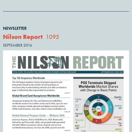
NEWSLETTER
Nilson Report
1095
SEPTEMBER 2016