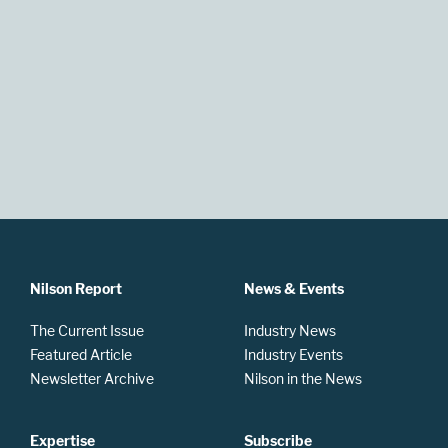
Nilson Report
News & Events
The Current Issue
Industry News
Featured Article
Industry Events
Newsletter Archive
Nilson in the News
Expertise
Subscribe