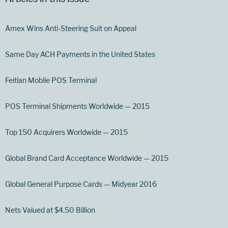
Amex Wins Anti-Steering Suit on Appeal
Same Day ACH Payments in the United States
Feitian Mobile POS Terminal
POS Terminal Shipments Worldwide — 2015
Top 150 Acquirers Worldwide — 2015
Global Brand Card Acceptance Worldwide — 2015
Global General Purpose Cards — Midyear 2016
Nets Valued at $4.50 Billion