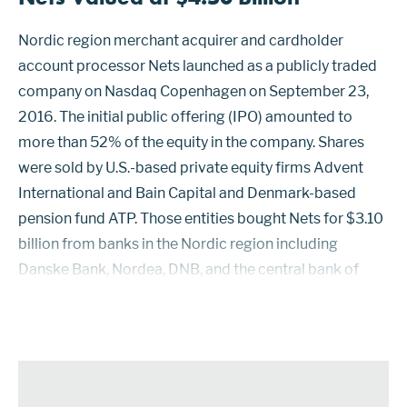
Nordic region merchant acquirer and cardholder
account processor Nets launched as a publicly traded
company on Nasdaq Copenhagen on September 23,
2016. The initial public offering (IPO) amounted to
more than 52% of the equity in the company. Shares
were sold by U.S.-based private equity firms Advent
International and Bain Capital and Denmark-based
pension fund ATP. Those entities bought Nets for $3.10
billion from banks in the Nordic region including
Danske Bank, Nordea, DNB, and the central bank of
Denmark in March 2014. Proceeds from the sale of 105
million shares in the IPO were used pri...