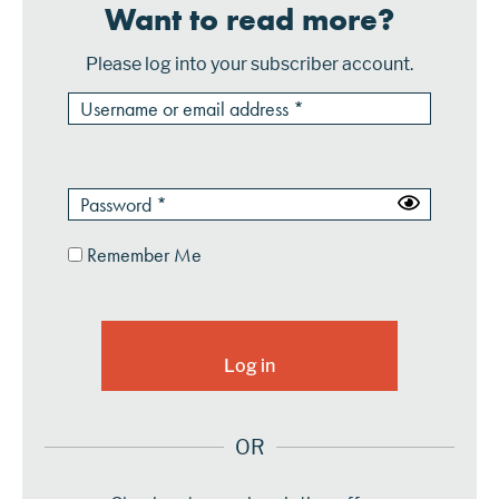
Want to read more?
Please log into your subscriber account.
Remember Me
OR