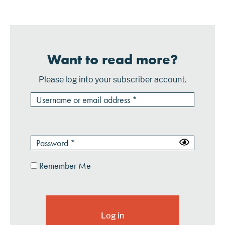
vertical, horizontal, etc....
Want to read more?
Please log into your subscriber account.
Remember Me