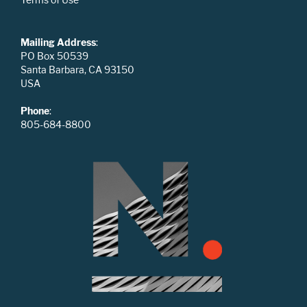
Mailing Address
:
PO Box 50539
Santa Barbara, CA 93150
USA
Phone
:
805-684-8800