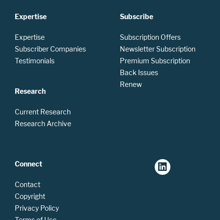
Expertise
Subscribe
Expertise
Subscription Offers
Subscriber Companies
Newsletter Subscription
Testimonials
Premium Subscription
Back Issues
Renew
Research
Current Research
Research Archive
Connect
Contact
Copyright
Privacy Policy
Terms of Use