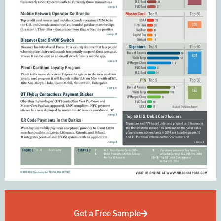
Get a Free Sample