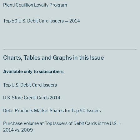
Plenti Coalition Loyalty Program
Top 50 U.S. Debit Card Issuers — 2014
Charts, Tables and Graphs in this Issue
Available only to subscribers
Top U.S. Debit Card Issuers
U.S. Store Credit Cards 2014
Debit Products Market Shares for Top 50 Issuers
Purchase Volume at Top Issuers of Debit Cards in the U.S. –
2014 vs. 2009