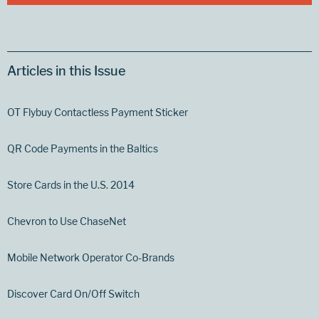
Articles in this Issue
OT Flybuy Contactless Payment Sticker
QR Code Payments in the Baltics
Store Cards in the U.S. 2014
Chevron to Use ChaseNet
Mobile Network Operator Co-Brands
Discover Card On/Off Switch