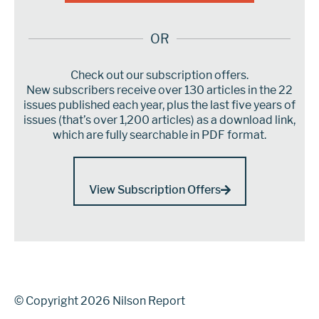
OR
Check out our subscription offers.
New subscribers receive over 130 articles in the 22
issues published each year, plus the last five years of
issues (that’s over 1,200 articles) as a download link,
which are fully searchable in PDF format.
View Subscription Offers
© Copyright 2026 Nilson Report