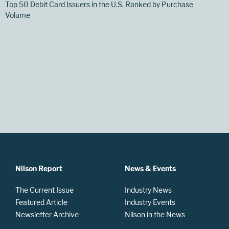
Top 50 Debit Card Issuers in the U.S. Ranked by Purchase
Volume
Nilson Report
News & Events
The Current Issue
Industry News
Featured Article
Industry Events
Newsletter Archive
Nilson in the News