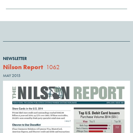
NEWSLETTER
Nilson Report
1062
MAY 2015