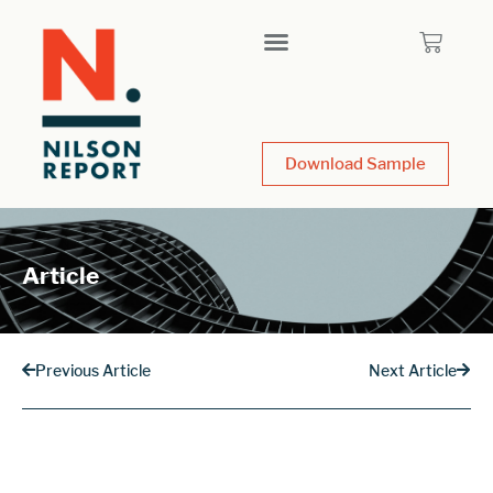
Download Sample
Article
Previous Article
Next Article