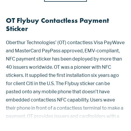
OT Flybuy Contactless Payment
Sticker
Oberthur Technologies’ (OT) contactless Visa PayWave
and MasterCard PayPass approved, EMV-compliant,
NFC payment sticker has been deployed by more than
40 issuers worldwide. OT was a pioneer with NFC
stickers. It supplied the first installation six years ago
for client Citi in the U.S. The Flybuy sticker can be
pasted onto any mobile phone that doesn’t have
embedded contactless NFC capability. Users wave
their phone in front of a contactless terminal to make a
payment. OT provides issuers and cardholders with a
guide of recommended sticker locations (top, bottom,