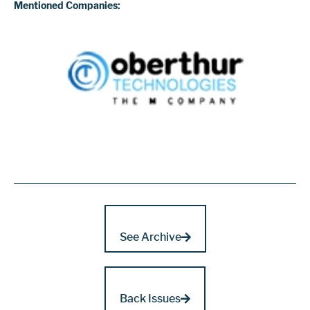
Mentioned Companies:
See Archive
Back Issues