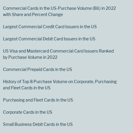
Commercial Cards in the US-Purchase Volume (Bil.) in 2022
with Share and Percent Change
Largest Commercial Credit Card Issuers in the US
Largest Commercial Debit Card Issuers in the US
US Visa and Mastercard Commercial Card Issuers Ranked
by Purchase Volume in 2022
Commercial Prepaid Cards in the US
History of Top 8 Purchase Volume on Corporate, Purchasing
and Fleet Cards in the US
Purchasing and Fleet Cards in the US
Corporate Cards in the US
Small Business Debit Cards in the US