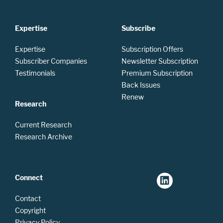
Expertise
Subscribe
Expertise
Subscription Offers
Subscriber Companies
Newsletter Subscription
Testimonials
Premium Subscription
Back Issues
Renew
Research
Current Research
Research Archive
Connect
Contact
Copyright
Privacy Policy