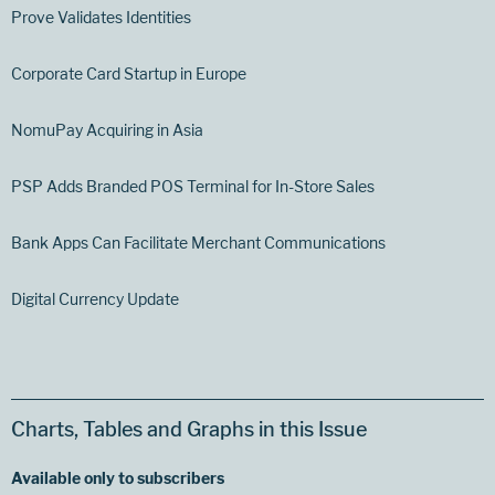
Prove Validates Identities
Corporate Card Startup in Europe
NomuPay Acquiring in Asia
PSP Adds Branded POS Terminal for In-Store Sales
Bank Apps Can Facilitate Merchant Communications
Digital Currency Update
Charts, Tables and Graphs in this Issue
Available only to subscribers