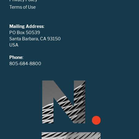
Terms of Use
Mailing Address
:
PO Box 50539
Santa Barbara, CA 93150
USA
Phone
:
805-684-8800