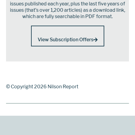
issues published each year, plus the last five years of
issues (that’s over 1,200 articles) as a download link,
which are fully searchable in PDF format.
View Subscription Offers
© Copyright 2026 Nilson Report