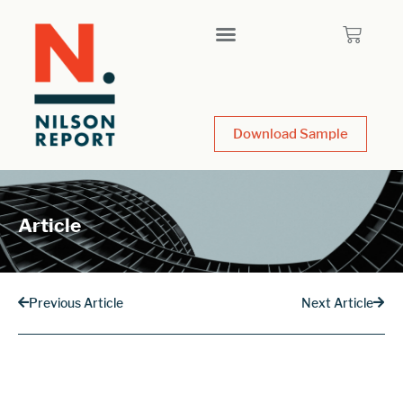
Download Sample
Article
Previous Article
Next Article