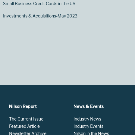
Small Business Credit Cards in the US
Investments & Acquisitions-May 2023
Nilson Report
News & Events
The Current Issue
Industry News
Featured Article
Industry Events
Newsletter Archive
Nilson in the News