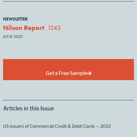
NEWSLETTER
Nilson Report
1243
JUNE 2023
Get a Free Sample
Articles in this Issue
US Issuers of Commercial Credit & Debit Cards — 2022