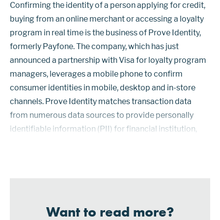
Confirming the identity of a person applying for credit,
buying from an online merchant or accessing a loyalty
program in real time is the business of Prove Identity,
formerly Payfone. The company, which has just
announced a partnership with Visa for loyalty program
managers, leverages a mobile phone to confirm
consumer identities in mobile, desktop and in-store
channels. Prove Identity matches transaction data
from numerous data sources to provide personally
identifiable information (PII) for financial institution,
healthcare, fintech, sports betting and other customers,
including providers ...
Want to read more?