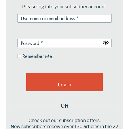
Please log into your subscriber account.
Remember Me
OR
Check out our subscription offers.
New subscribers receive over 130 articles in the 22