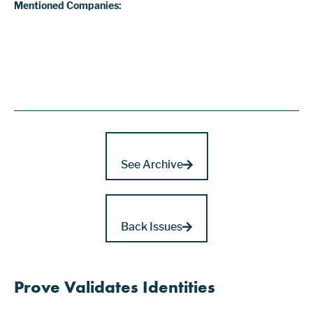
Mentioned Companies:
See Archive
Back Issues
Prove Validates Identities