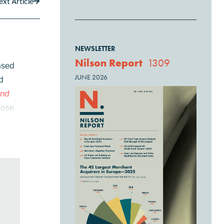
ext Article
NEWSLETTER
Nilson Report
1309
ased
JUNE 2026
d
and
hose