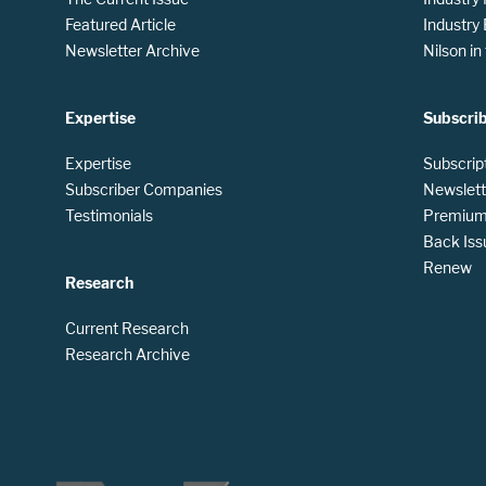
Featured Article
Industry
Newsletter Archive
Nilson i
Expertise
Subscri
Expertise
Subscrip
Subscriber Companies
Newslett
Testimonials
Premium 
Back Iss
Renew
Research
Current Research
Research Archive