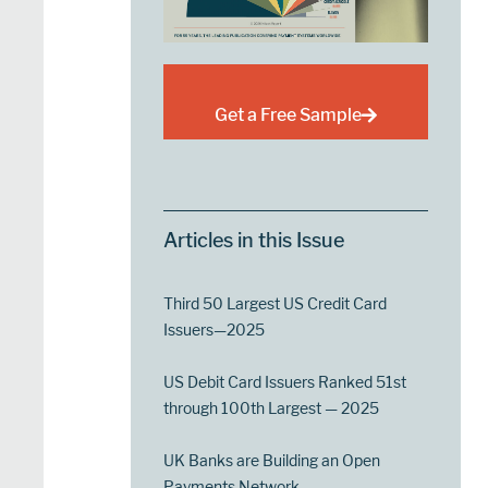
Get a Free Sample
Articles in this Issue
Third 50 Largest US Credit Card
Issuers—2025
US Debit Card Issuers Ranked 51st
through 100th Largest — 2025
UK Banks are Building an Open
Payments Network