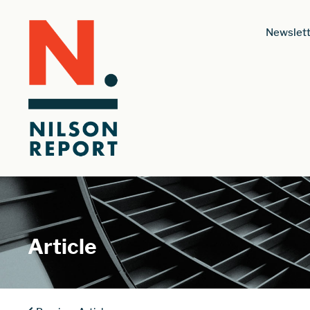
Newslett
Article