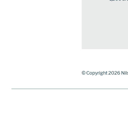
© Copyright 2026 Nil