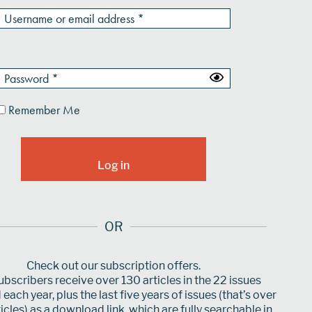
Remember Me
OR
Check out our subscription offers.
bscribers receive over 130 articles in the 22 issues
each year, plus the last five years of issues (that’s over
icles) as a download link, which are fully searchable in