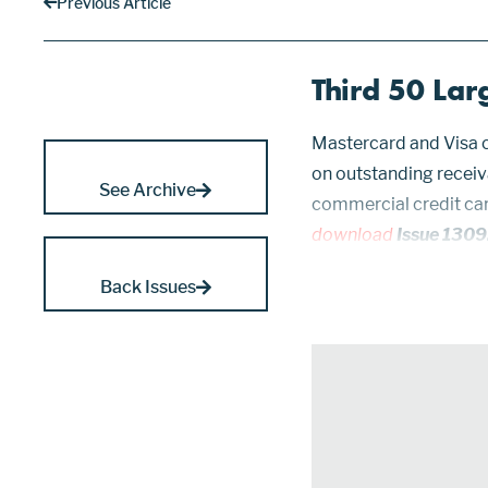
Previous Article
Third 50 Lar
Mastercard and Visa c
on outstanding receiv
See Archive
commercial credit ca
download
Issue 1309
ranked 51 through 100 
Back Issues
1283, 1280, 1265, 1242,