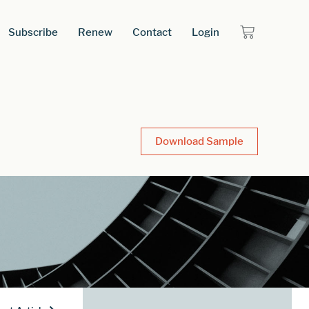
Subscribe
Renew
Contact
Login
Download Sample