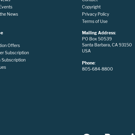
 Events
Copyright
n the News
Privacy Policy
Terms of Use
be
Mailing Address
:
PO Box 50539
Santa Barbara, CA 93150
tion Offers
USA
er Subscription
Subscription
Phone
:
ues
805-684-8800