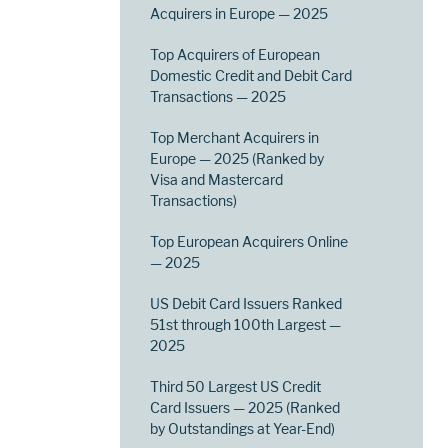
Acquirers in Europe — 2025
Top Acquirers of European
Domestic Credit and Debit Card
Transactions — 2025
Top Merchant Acquirers in
Europe — 2025 (Ranked by
Visa and Mastercard
Transactions)
Top European Acquirers Online
— 2025
US Debit Card Issuers Ranked
51st through 100th Largest —
2025
Third 50 Largest US Credit
Card Issuers — 2025 (Ranked
by Outstandings at Year-End)