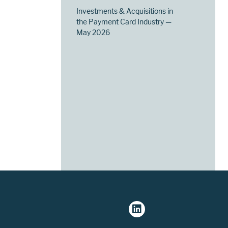
Investments & Acquisitions in
the Payment Card Industry —
May 2026