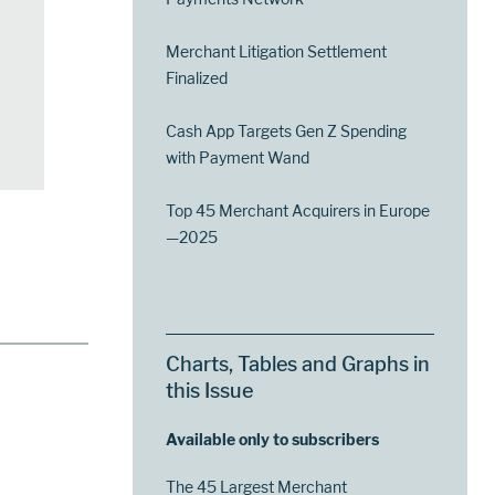
Merchant Litigation Settlement
Finalized
Cash App Targets Gen Z Spending
with Payment Wand
Top 45 Merchant Acquirers in Europe
—2025
Charts, Tables and Graphs in
this Issue
Available only to subscribers
The 45 Largest Merchant