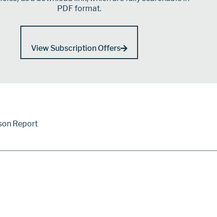
PDF format.
View Subscription Offers
son Report