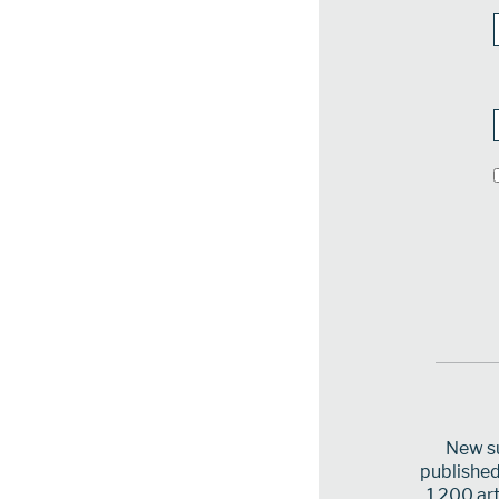
New su
published 
1,200 art