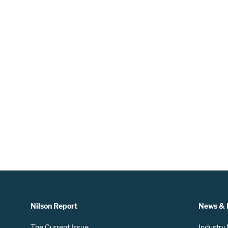
Nilson Report
News & 
The Current Issue
Industry