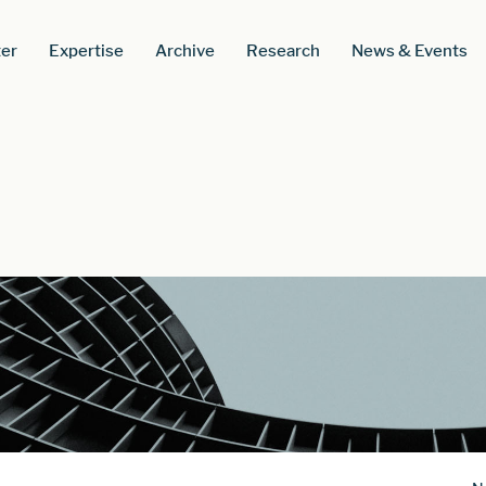
er
Expertise
Archive
Research
News & Events