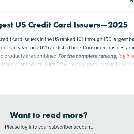
N
gest US Credit Card Issuers—2025
redit card issuers in the US ranked 101 through 150 largest b
ables at yearend 2025 are listed here. Consumer, business an
rd products are combined.
For the complete ranking,
log in 
.
Issuers ranked 1 through 50 were published in issue 1302. T
were published in issue 1305. Prior issues: 1305, 1302, 1287,
 1219, 1156, 1133, 1112, 1090, 1067...
Want to read more?
Please log into your subscriber account.