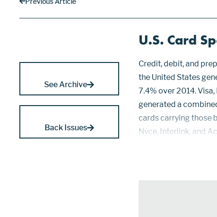
Previous Article
U.S. Card S
Credit, debit, and pr
the United States gen
See Archive
7.4% over 2014. Visa,
generated a combined 
cards carrying those b
Back Issues
Nyce, Interlink, and A
Credit cards increase
53.67%...