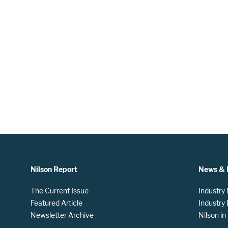
Nilson Report
News & 
The Current Issue
Industry
Featured Article
Industry
Newsletter Archive
Nilson i