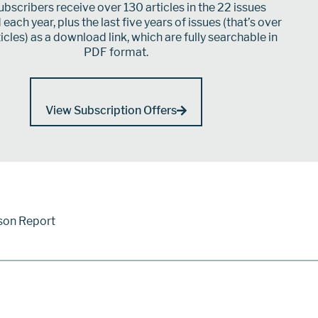
bscribers receive over 130 articles in the 22 issues
each year, plus the last five years of issues (that’s over
icles) as a download link, which are fully searchable in
PDF format.
View Subscription Offers
son Report