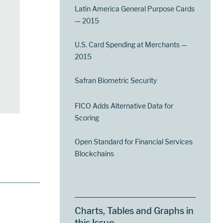
Latin America General Purpose Cards
— 2015
U.S. Card Spending at Merchants —
2015
Safran Biometric Security
FICO Adds Alternative Data for
Scoring
Open Standard for Financial Services
Blockchains
Charts, Tables and Graphs in
this Issue