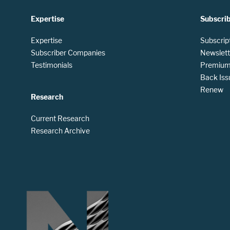
Expertise
Subscri
Expertise
Subscrip
Subscriber Companies
Newslett
Testimonials
Premium 
Back Iss
Renew
Research
Current Research
Research Archive