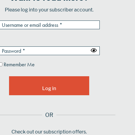
Please log into your subscriber account.
Remember Me
OR
Check out our subscription offers.