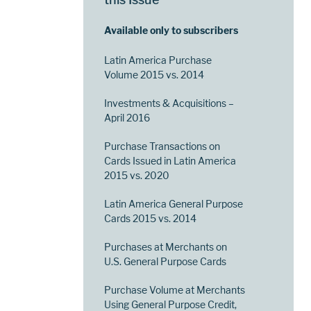
Available only to subscribers
Latin America Purchase
Volume 2015 vs. 2014
Investments & Acquisitions –
April 2016
Purchase Transactions on
Cards Issued in Latin America
2015 vs. 2020
Latin America General Purpose
Cards 2015 vs. 2014
Purchases at Merchants on
U.S. General Purpose Cards
Purchase Volume at Merchants
Using General Purpose Credit,