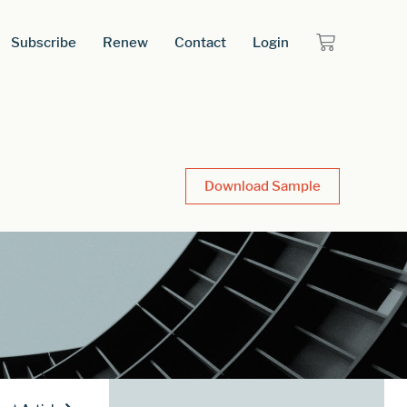
Subscribe
Renew
Contact
Login
Download Sample