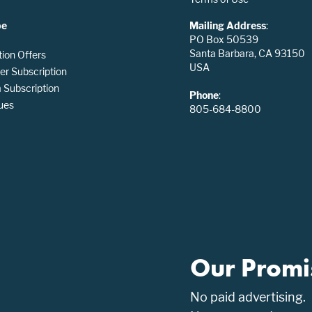
be
Mailing Address
:
PO Box 50539
Santa Barbara, CA 93150
tion Offers
USA
er Subscription
Subscription
Phone
:
ues
805-684-8800
Our Promi
No paid advertising.