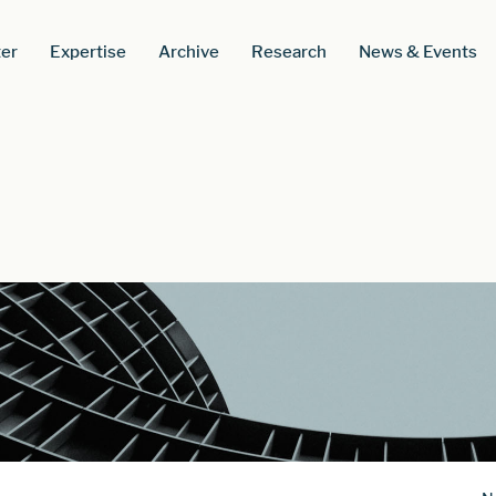
er
Expertise
Archive
Research
News & Events