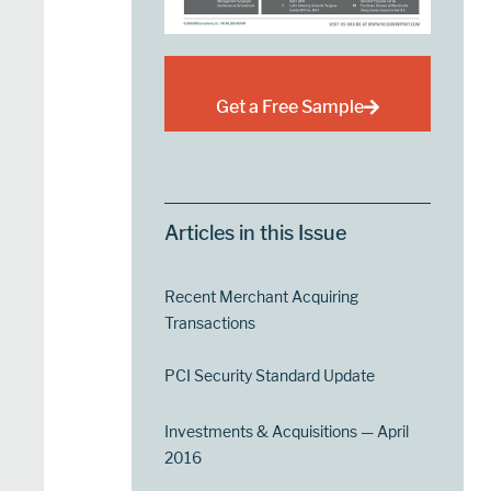
Get a Free Sample
Articles in this Issue
Recent Merchant Acquiring
Transactions
PCI Security Standard Update
Investments & Acquisitions — April
2016