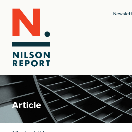
Newslett
Article