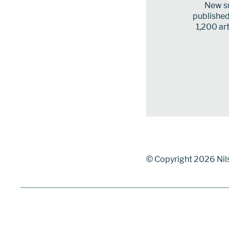
New su
published 
1,200 art
© Copyright 2026 Nil