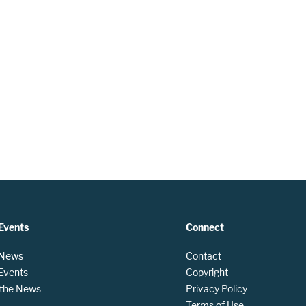
Events
Connect
 News
Contact
 Events
Copyright
n the News
Privacy Policy
Terms of Use