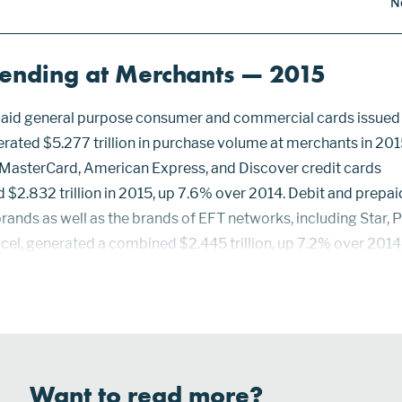
N
pending at Merchants — 2015
epaid general purpose consumer and commercial cards issued 
erated $5.277 trillion in purchase volume at merchants in 201
 MasterCard, American Express, and Discover credit cards
$2.832 trillion in 2015, up 7.6% over 2014. Debit and prepai
rands as well as the brands of EFT networks, including Star, P
ccel, generated a combined $2.445 trillion, up 7.2% over 2014
d market share in purchase volume over debit and prepaid ca
Want to read more?