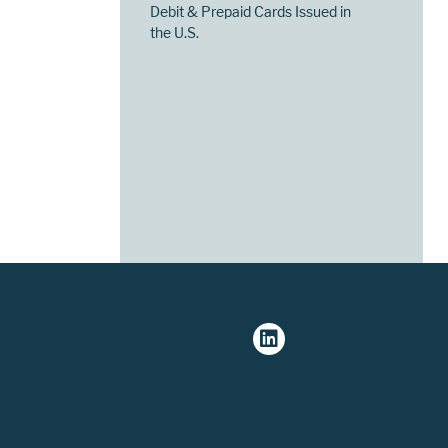
Debit & Prepaid Cards Issued in
the U.S.