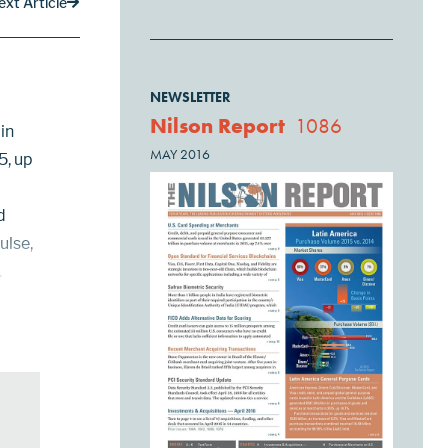
ext Article
NEWSLETTER
Nilson Report
1086
in
MAY 2016
5, up
d
ulse,
.
rds to