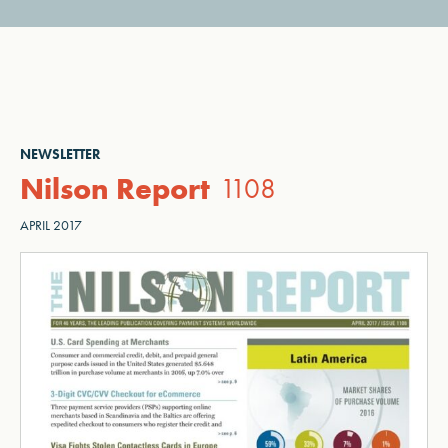
NEWSLETTER
Nilson Report
1108
APRIL 2017