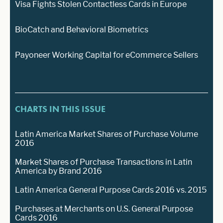
Visa Fights Stolen Contactless Cards in Europe
BioCatch and Behavioral Biometrics
Payoneer Working Capital for eCommerce Sellers
CHARTS IN THIS ISSUE
Latin America Market Shares of Purchase Volume
2016
Market Shares of Purchase Transactions in Latin
America by Brand 2016
Latin America General Purpose Cards 2016 vs. 2015
Purchases at Merchants on U.S. General Purpose
Cards 2016