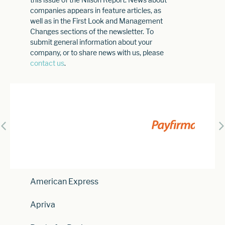
companies appears in feature articles, as
well as in the First Look and Management
Changes sections of the newsletter. To
submit general information about your
company, or to share news with us, please
contact us
.
American Express
Apriva