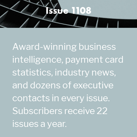
Issue 1108
Award-winning business
intelligence, payment card
statistics, industry news,
and dozens of executive
contacts in every issue.
Subscribers receive 22
issues a year.