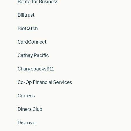
Bento for Business
Billtrust
BioCatch
CardConnect
Cathay Pacific
Chargebacks911
Co-Op Financial Services
Correos
Diners Club
Discover