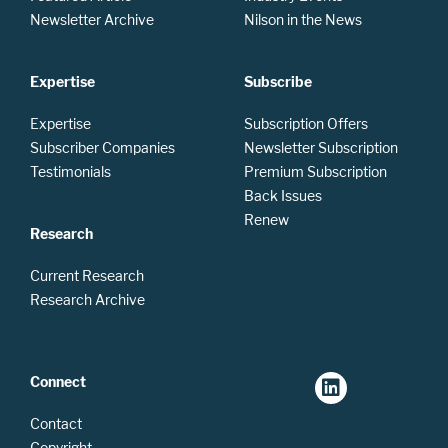
Newsletter Archive
Nilson in the News
Expertise
Subscribe
Expertise
Subscription Offers
Subscriber Companies
Newsletter Subscription
Testimonials
Premium Subscription
Back Issues
Renew
Research
Current Research
Research Archive
Connect
Contact
Copyright