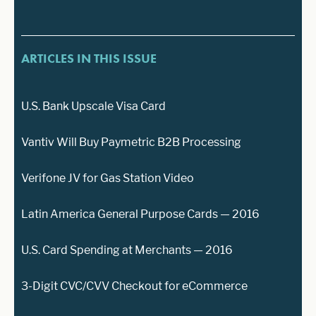
ARTICLES IN THIS ISSUE
U.S. Bank Upscale Visa Card
Vantiv Will Buy Paymetric B2B Processing
Verifone JV for Gas Station Video
Latin America General Purpose Cards — 2016
U.S. Card Spending at Merchants — 2016
3-Digit CVC/CVV Checkout for eCommerce