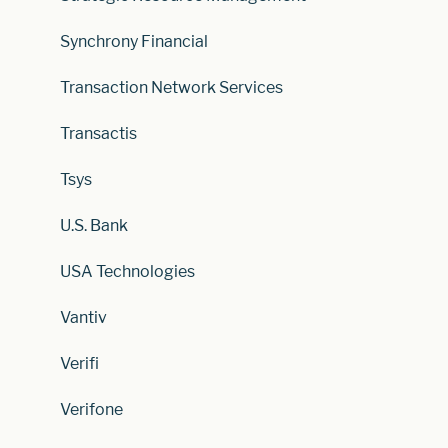
Synchrony Financial
Transaction Network Services
Transactis
Tsys
U.S. Bank
USA Technologies
Vantiv
Verifi
Verifone