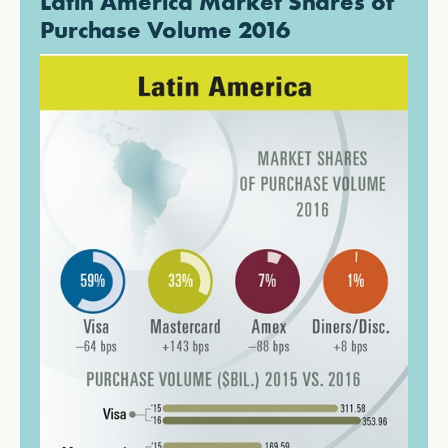
Latin America Market Shares of
Purchase Volume 2016