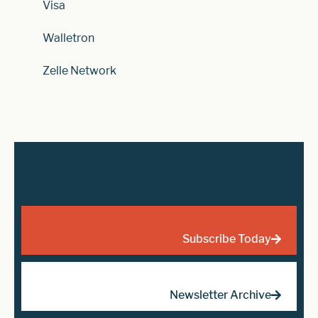
Visa
Walletron
Zelle Network
Subscribe Today
Newsletter Archive