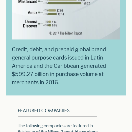
Credit, debit, and prepaid global brand
general purpose cards issued in Latin
America and the Caribbean generated
$599.27 billion in purchase volume at
merchants in 2016.
FEATURED COMPANIES
The following companies are featured in
this issue of the Nilson Report. News about