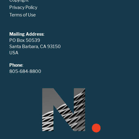
Privacy Policy
Terms of Use
Mailing Address
:
PO Box 50539
Santa Barbara, CA 93150
USA
Phone
:
805-684-8800