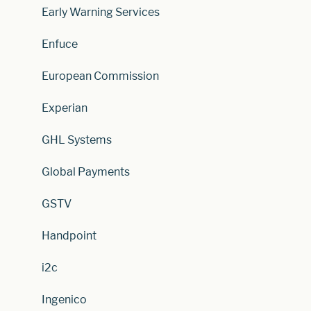
Early Warning Services
Enfuce
European Commission
Experian
GHL Systems
Global Payments
GSTV
Handpoint
i2c
Ingenico