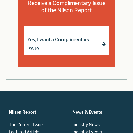
Receive a Complimentary Issue
of the Nilson Report
Yes, I want a Complimentary
Issue
Nilson Report
News & Events
The Current Issue
Industry News
Featured Article
Industry Events