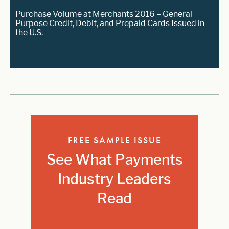
Purchase Volume at Merchants 2016 – General
Purpose Credit, Debit, and Prepaid Cards Issued in
the U.S.
FREE SAMPLE ISSUE
See What Payments
Industry Leaders
Read