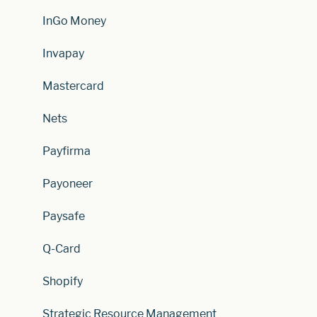
InGo Money
Invapay
Mastercard
Nets
Payfirma
Payoneer
Paysafe
Q-Card
Shopify
Strategic Resource Management