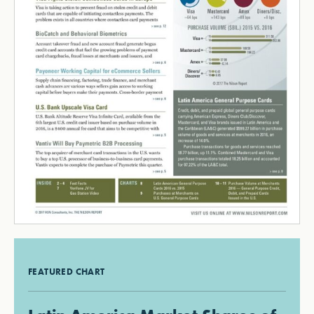
FEATURED CHART