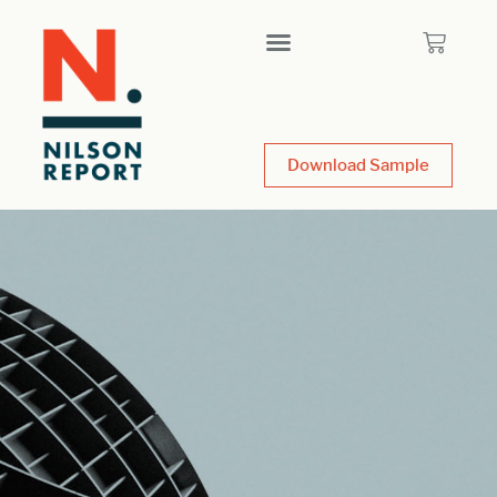
Download Sample