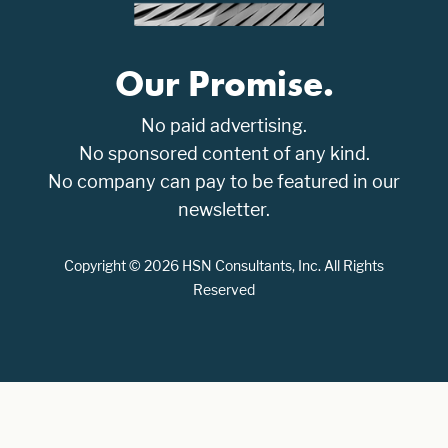
Our Promise.
No paid advertising.
No sponsored content of any kind.
No company can pay to be featured in our
newsletter.
Copyright © 2026 HSN Consultants, Inc. All Rights
Reserved