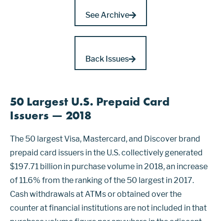
See Archive
Back Issues
50 Largest U.S. Prepaid Card
Issuers — 2018
The 50 largest Visa, Mastercard, and Discover brand
prepaid card issuers in the U.S. collectively generated
$197.71 billion in purchase volume in 2018, an increase
of 11.6% from the ranking of the 50 largest in 2017.
Cash withdrawals at ATMs or obtained over the
counter at financial institutions are not included in that