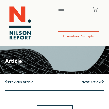
Download Sample
Article
Previous Article
Next Article