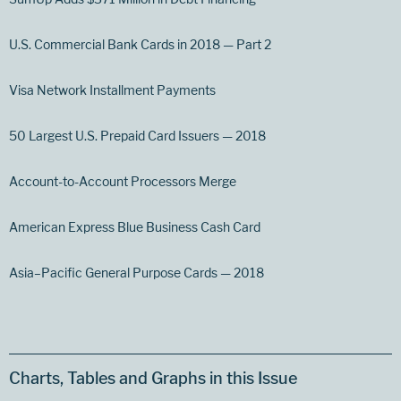
U.S. Commercial Bank Cards in 2018 — Part 2
Visa Network Installment Payments
50 Largest U.S. Prepaid Card Issuers — 2018
Account-to-Account Processors Merge
American Express Blue Business Cash Card
Asia–Pacific General Purpose Cards — 2018
Charts, Tables and Graphs in this Issue