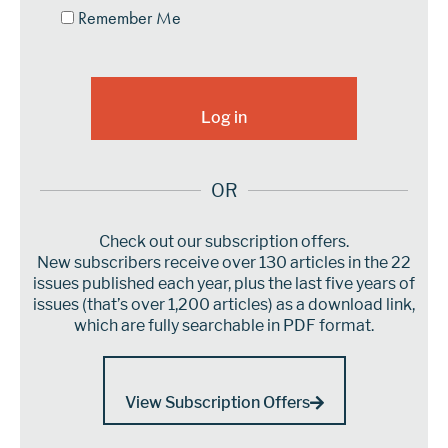
Remember Me
OR
Check out our subscription offers.
New subscribers receive over 130 articles in the 22
issues published each year, plus the last five years of
issues (that’s over 1,200 articles) as a download link,
which are fully searchable in PDF format.
View Subscription Offers