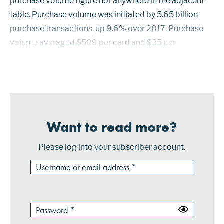
purchase volume figure nor anywhere in the adjacent
table. Purchase volume was initiated by 5.65 billion
purchase transactions, up 9.6% over 2017. Purchase
volume averaged $509 per card and $35 per
transaction. Prepaid cards in circulation from the 50
largest issuers with Vi...
Want to read more?
Please log into your subscriber account.