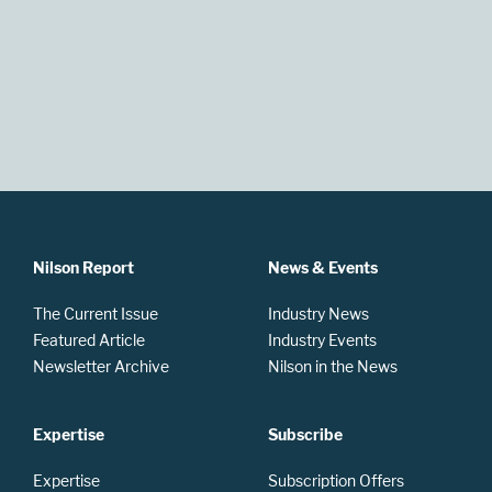
Nilson Report
News & Events
The Current Issue
Industry News
Featured Article
Industry Events
Newsletter Archive
Nilson in the News
Expertise
Subscribe
Expertise
Subscription Offers