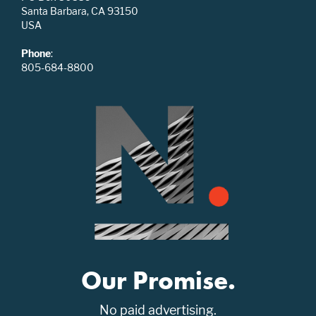
Santa Barbara, CA 93150
USA
Phone
:
805-684-8800
Our Promise.
No paid advertising.