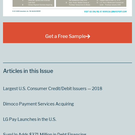
Get a Free Sample
Articles in this Issue
Largest U.S. Consumer Credit/Debit Issuers — 2018
Dimoco Payment Services Acquiring
LG Pay Launches in the U.S.
SumUp Adds $371 Million in Debt Financing