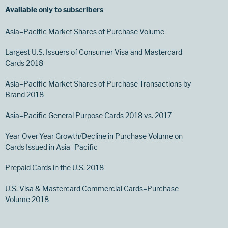
Available only to subscribers
Asia–Pacific Market Shares of Purchase Volume
Largest U.S. Issuers of Consumer Visa and Mastercard
Cards 2018
Asia–Pacific Market Shares of Purchase Transactions by
Brand 2018
Asia–Pacific General Purpose Cards 2018 vs. 2017
Year-Over-Year Growth/Decline in Purchase Volume on
Cards Issued in Asia–Pacific
Prepaid Cards in the U.S. 2018
U.S. Visa & Mastercard Commercial Cards–Purchase
Volume 2018