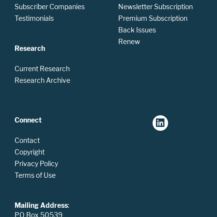
Subscriber Companies
Newsletter Subscription
Testimonials
Premium Subscription
Back Issues
Renew
Research
Current Research
Research Archive
Connect
Contact
Copyright
Privacy Policy
Terms of Use
Mailing Address
:
PO Box 50539