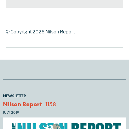
© Copyright 2026 Nilson Report
NEWSLETTER
Nilson Report
1158
JULY 2019