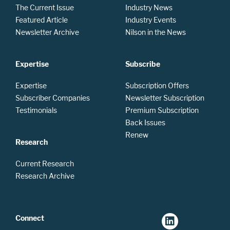
The Current Issue
Industry News
Featured Article
Industry Events
Newsletter Archive
Nilson in the News
Expertise
Subscribe
Expertise
Subscription Offers
Subscriber Companies
Newsletter Subscription
Testimonials
Premium Subscription
Back Issues
Renew
Research
Current Research
Research Archive
Connect