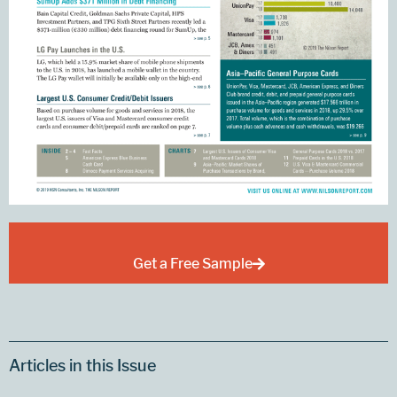
Get a Free Sample
Articles in this Issue