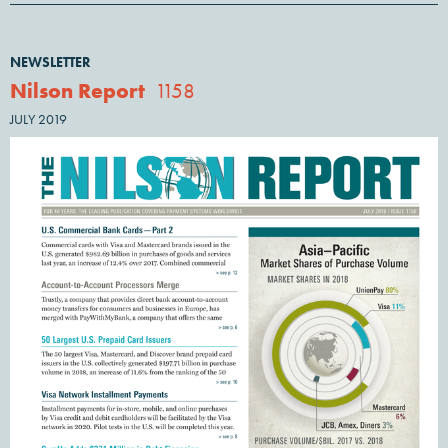
NEWSLETTER
Nilson Report
1158
JULY 2019