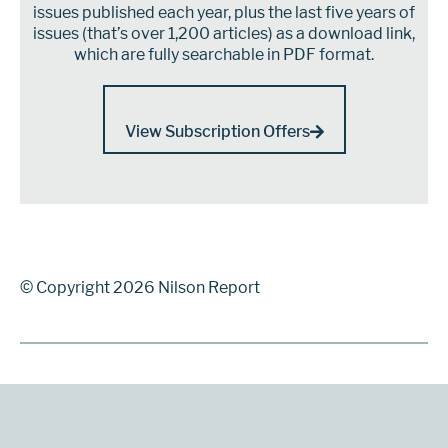
issues published each year, plus the last five years of
issues (that’s over 1,200 articles) as a download link,
which are fully searchable in PDF format.
View Subscription Offers
© Copyright 2026 Nilson Report