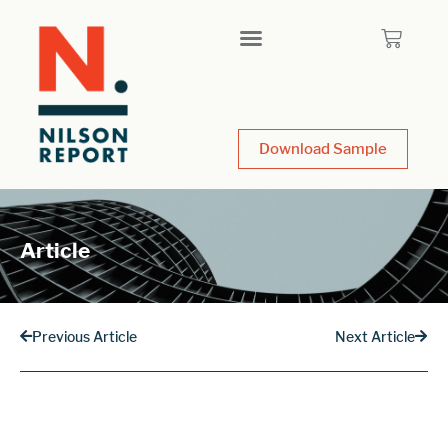
Download Sample
Article
Previous Article
Next Article