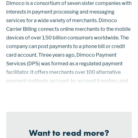
Dimoco is a consortium of seven sister companies with
interests in payment processing and messaging
services for a wide variety of merchants. Dimoco
Carrier Billing connects online merchants to the mobile
devices of over 1.50 billion consumers worldwide. The
company can post payments to a phone bill or credit
card account. Three years ago, Dimoco Payment
Services (DPS) was formed as a regulated payment
facilitator. It offers merchants over 100 alternative
payment methods, account-to-account transfers, and
cryptocurrencies, as well as payment card and carrier-
based billing options. The co...
Want to read more?