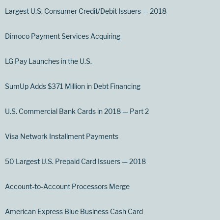
Largest U.S. Consumer Credit/Debit Issuers — 2018
Dimoco Payment Services Acquiring
LG Pay Launches in the U.S.
SumUp Adds $371 Million in Debt Financing
U.S. Commercial Bank Cards in 2018 — Part 2
Visa Network Installment Payments
50 Largest U.S. Prepaid Card Issuers — 2018
Account-to-Account Processors Merge
American Express Blue Business Cash Card