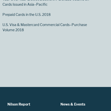
Cards Issued in Asia–Pacific
Prepaid Cards in the U.S. 2018
U.S. Visa & Mastercard Commercial Cards–Purchase
Volume 2018
Nilson Report
News & Events