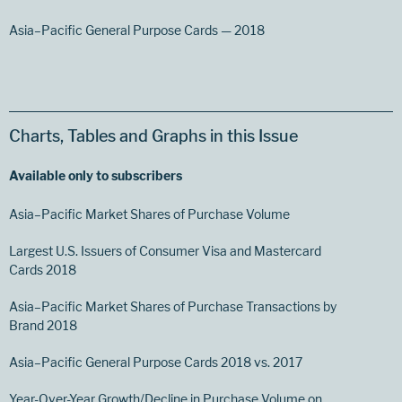
Asia–Pacific General Purpose Cards — 2018
Charts, Tables and Graphs in this Issue
Available only to subscribers
Asia–Pacific Market Shares of Purchase Volume
Largest U.S. Issuers of Consumer Visa and Mastercard
Cards 2018
Asia–Pacific Market Shares of Purchase Transactions by
Brand 2018
Asia–Pacific General Purpose Cards 2018 vs. 2017
Year-Over-Year Growth/Decline in Purchase Volume on