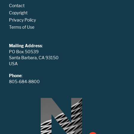
Contact
Copyright
Privacy Policy
Terms of Use
Mailing Address
:
PO Box 50539
Santa Barbara, CA 93150
USA
Phone
:
805-684-8800