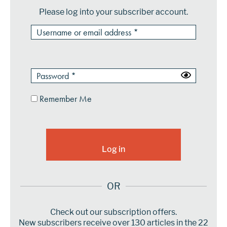
Please log into your subscriber account.
Remember Me
OR
Check out our subscription offers.
New subscribers receive over 130 articles in the 22