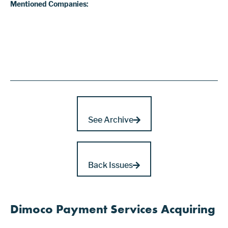
Mentioned Companies:
See Archive
Back Issues
Dimoco Payment Services Acquiring