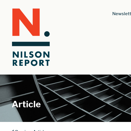
Newslett
Article