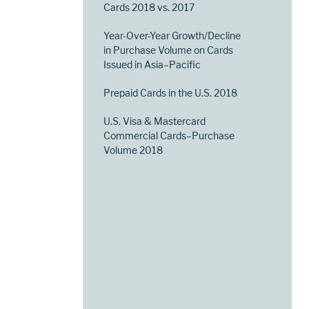
Cards 2018 vs. 2017
Year-Over-Year Growth/Decline
in Purchase Volume on Cards
Issued in Asia–Pacific
Prepaid Cards in the U.S. 2018
U.S. Visa & Mastercard
Commercial Cards–Purchase
Volume 2018