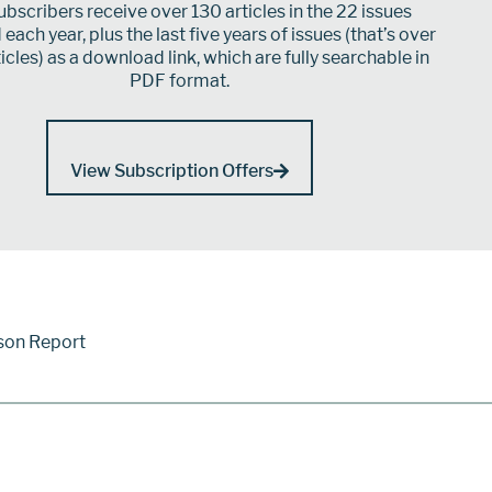
bscribers receive over 130 articles in the 22 issues
each year, plus the last five years of issues (that’s over
icles) as a download link, which are fully searchable in
PDF format.
View Subscription Offers
son Report