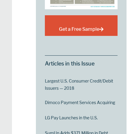
Get a Free Sample
Articles in this Issue
Largest U.S. Consumer Credit/Debit
Issuers — 2018
Dimoco Payment Services Acquiring
LG Pay Launches in the U.S.
SumUp Adds $371 Million in Debt