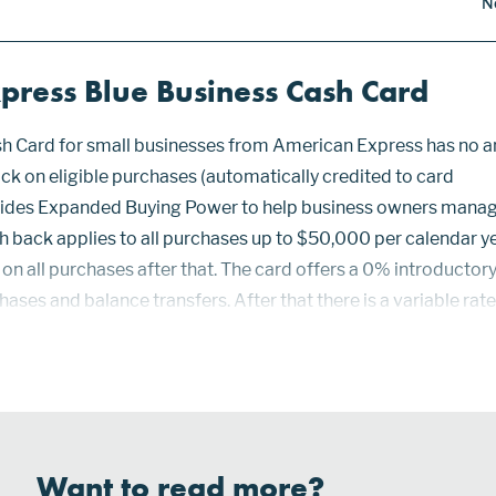
N
press Blue Business Cash Card
h Card for small businesses from American Express has no a
ck on eligible purchases (automatically credited to card
vides Expanded Buying Power to help business owners mana
h back applies to all purchases up to $50,000 per calendar ye
on all purchases after that. The card offers a 0% introducto
ases and balance transfers. After that there is a variable rat
5.49% to 21.49% depending on creditworthiness. Expanded Bu
Want to read more?