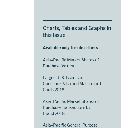
Charts, Tables and Graphs in
this Issue
Available only to subscribers
Asia–Pacific Market Shares of
Purchase Volume
Largest U.S. Issuers of
Consumer Visa and Mastercard
Cards 2018
Asia–Pacific Market Shares of
Purchase Transactions by
Brand 2018
Asia–Pacific General Purpose