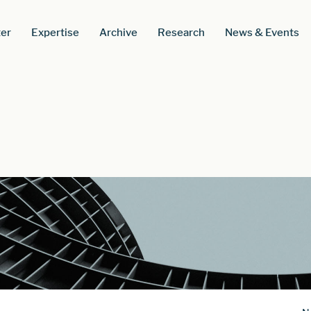
er
Expertise
Archive
Research
News & Events