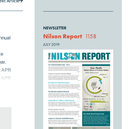
ext Article
NEWSLETTER
Nilson Report
1158
nnual
JULY 2019
ge
ar.
ry APR
e APR,
ying