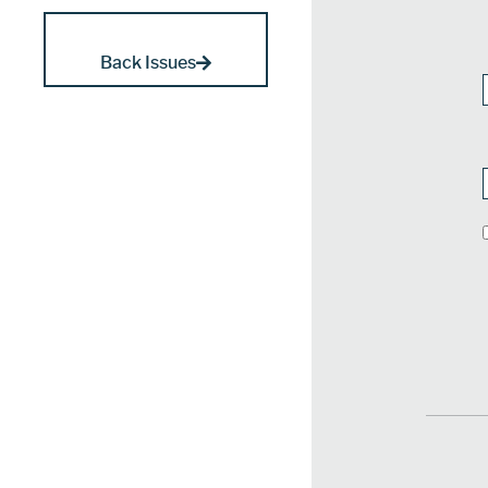
Back Issues