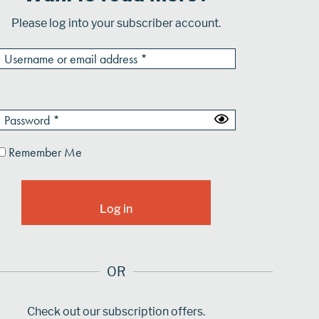
Please log into your subscriber account.
Remember Me
OR
Check out our subscription offers.