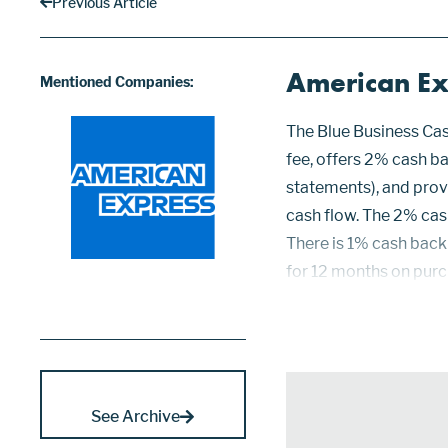
Previous Article
American Ex
Mentioned Companies:
The Blue Business Cas
fee, offers 2% cash ba
statements), and pro
cash flow. The 2% cas
There is 1% cash back 
for 12 months on purch
which is currently 1
Po...
See Archive