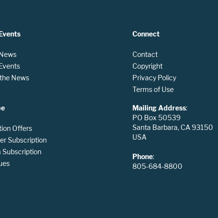
Events
Connect
 News
Contact
 Events
Copyright
n the News
Privacy Policy
Terms of Use
be
Mailing Address
:
PO Box 50539
Santa Barbara, CA 93150
tion Offers
USA
er Subscription
Subscription
Phone
:
ues
805-684-8800