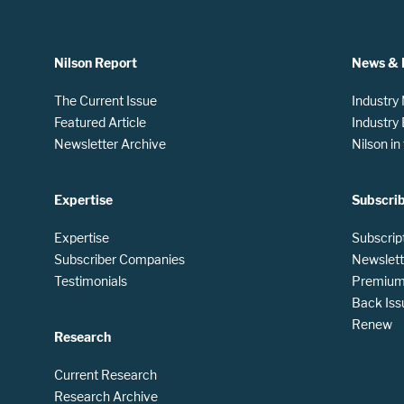
Nilson Report
News & 
The Current Issue
Industry
Featured Article
Industry
Newsletter Archive
Nilson i
Expertise
Subscri
Expertise
Subscrip
Subscriber Companies
Newslett
Testimonials
Premium 
Back Iss
Renew
Research
Current Research
Research Archive