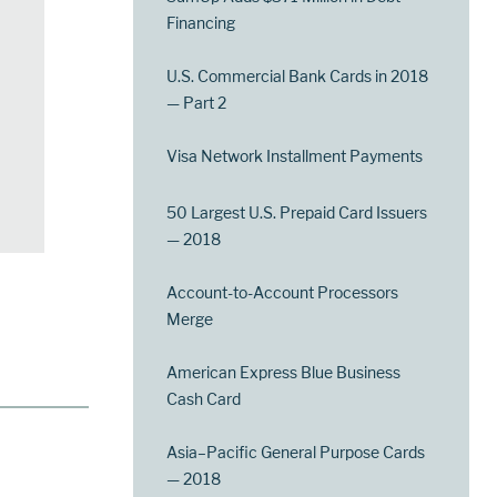
Financing
U.S. Commercial Bank Cards in 2018
— Part 2
Visa Network Installment Payments
50 Largest U.S. Prepaid Card Issuers
— 2018
Account-to-Account Processors
Merge
American Express Blue Business
Cash Card
Asia–Pacific General Purpose Cards
— 2018