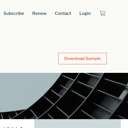
Subscribe
Renew
Contact
Login
Download Sample