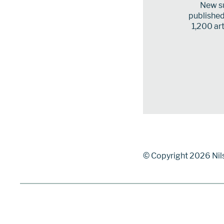
New su
published 
1,200 art
© Copyright 2026 Nil