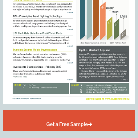
Get a Free Sample