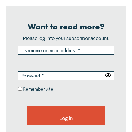
Want to read more?
Please log into your subscriber account.
Remember Me