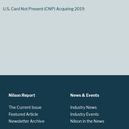
U.S. Card Not Present (CNP) Acquiring 2019
Nilson Report
News & Events
The Current Issue
Industry News
Featured Article
Industry Events
Newsletter Archive
Nilson in the News