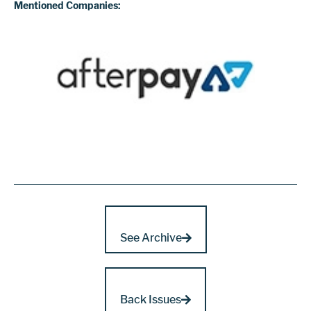
Mentioned Companies:
See Archive
Back Issues