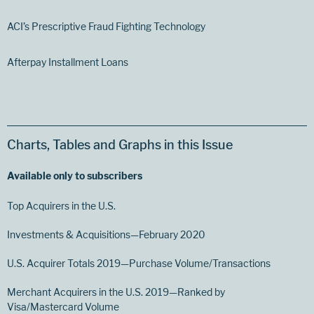
ACI’s Prescriptive Fraud Fighting Technology
Afterpay Installment Loans
Charts, Tables and Graphs in this Issue
Available only to subscribers
Top Acquirers in the U.S.
Investments & Acquisitions—February 2020
U.S. Acquirer Totals 2019—Purchase Volume/Transactions
Merchant Acquirers in the U.S. 2019—Ranked by
Visa/Mastercard Volume