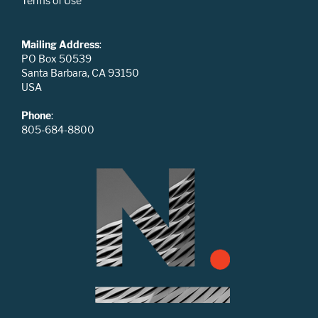
Terms of Use
Mailing Address
:
PO Box 50539
Santa Barbara, CA 93150
USA
Phone
:
805-684-8800