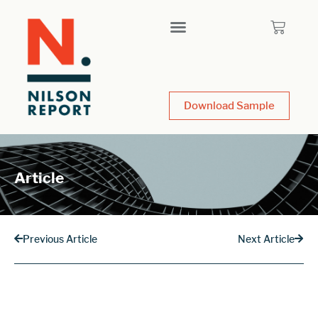
Download Sample
Article
Previous Article
Next Article