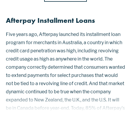
Afterpay Installment Loans
Five years ago, Afterpay launched its installment loan
program for merchants in Australia, a country in which
credit card penetration was high, including revolving
credit usage as high as anywhere in the world. The
company correctly determined that consumers wanted
to extend payments for select purchases that would
not be tied to a revolving line of credit. And that market
dynamic continued to be true when the company
expanded to New Zealand, the U.K., and the U.S. It will
be in Canada before year-end. Today, 85% of Afterpay’s
7.3 million active customers bill their installment loans
to V...