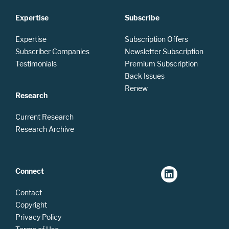
Expertise
Subscribe
Expertise
Subscription Offers
Subscriber Companies
Newsletter Subscription
Testimonials
Premium Subscription
Back Issues
Renew
Research
Current Research
Research Archive
Connect
Contact
Copyright
Privacy Policy