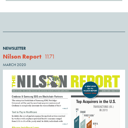
NEWSLETTER
Nilson Report
1171
MARCH 2020