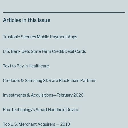
Articles in this Issue
Trustonic Secures Mobile Payment Apps
U.S. Bank Gets State Farm Credit/Debit Cards
Text to Pay in Healthcare
Credorax & Samsung SDS are Blockchain Partners
Investments & Acquisitions—February 2020
Pax Technology’s Smart Handheld Device
Top U.S. Merchant Acquirers — 2019