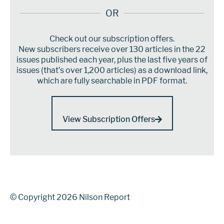
OR
Check out our subscription offers.
New subscribers receive over 130 articles in the 22
issues published each year, plus the last five years of
issues (that’s over 1,200 articles) as a download link,
which are fully searchable in PDF format.
View Subscription Offers
© Copyright 2026 Nilson Report