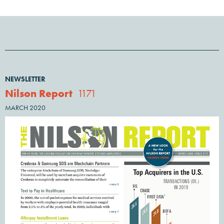
NEWSLETTER
Nilson Report
1171
MARCH 2020