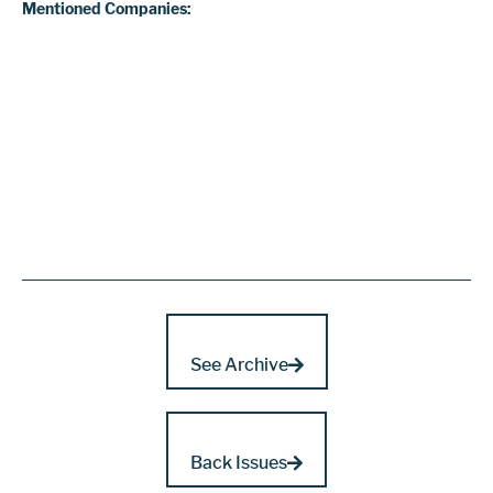
Mentioned Companies:
See Archive
Back Issues