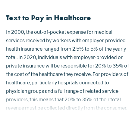
Text to Pay in Healthcare
In 2000, the out-of-pocket expense for medical
services received by workers with employer-provided
health insurance ranged from 2.5% to 5% of the yearly
total. In 2020, individuals with employer-provided or
private insurance will be responsible for 20% to 35% of
the cost of the healthcare they receive. For providers of
healthcare, particularly hospitals connected to
physician groups and a full range of related service
providers, this means that 20% to 35% of their total
revenue must be collected directly from the consumer.
Managing payments for large integrated healthcare
providers is the b...