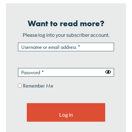
Want to read more?
Please log into your subscriber account.
Remember Me