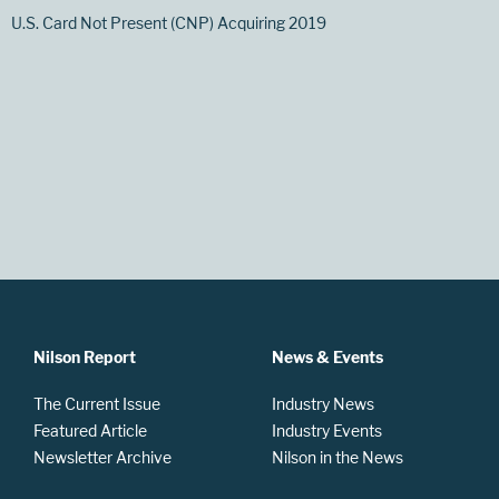
U.S. Card Not Present (CNP) Acquiring 2019
Nilson Report
News & Events
The Current Issue
Industry News
Featured Article
Industry Events
Newsletter Archive
Nilson in the News