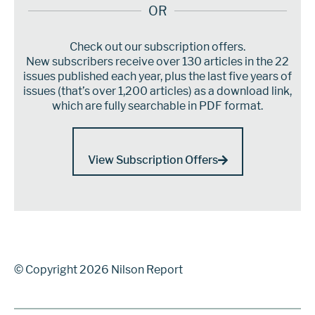
OR
Check out our subscription offers.
New subscribers receive over 130 articles in the 22
issues published each year, plus the last five years of
issues (that’s over 1,200 articles) as a download link,
which are fully searchable in PDF format.
View Subscription Offers
© Copyright 2026 Nilson Report