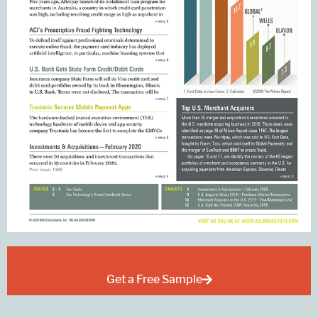
Get a Free Sample