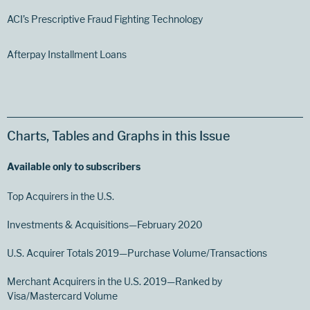
ACI’s Prescriptive Fraud Fighting Technology
Afterpay Installment Loans
Charts, Tables and Graphs in this Issue
Available only to subscribers
Top Acquirers in the U.S.
Investments & Acquisitions—February 2020
U.S. Acquirer Totals 2019—Purchase Volume/Transactions
Merchant Acquirers in the U.S. 2019—Ranked by
Visa/Mastercard Volume