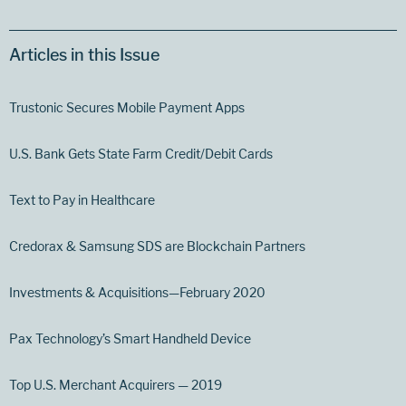
Articles in this Issue
Trustonic Secures Mobile Payment Apps
U.S. Bank Gets State Farm Credit/Debit Cards
Text to Pay in Healthcare
Credorax & Samsung SDS are Blockchain Partners
Investments & Acquisitions—February 2020
Pax Technology’s Smart Handheld Device
Top U.S. Merchant Acquirers — 2019