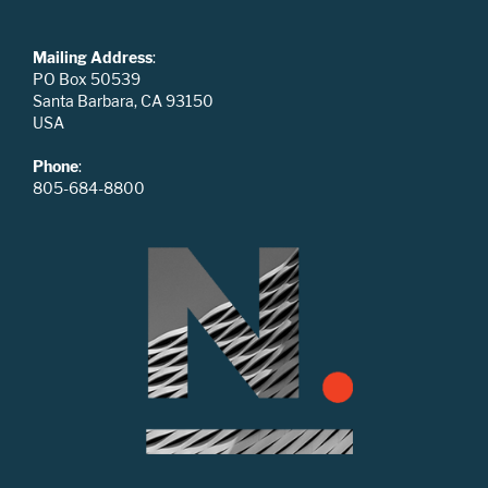
Mailing Address
:
PO Box 50539
Santa Barbara, CA 93150
USA
Phone
:
805-684-8800