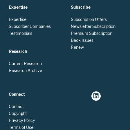
Expertise
Subscribe
Expertise
Subscription Offers
Subscriber Companies
Newsletter Subscription
Testimonials
Premium Subscription
Back Issues
Renew
Research
Current Research
Research Archive
Connect
Contact
Copyright
Privacy Policy
Terms of Use