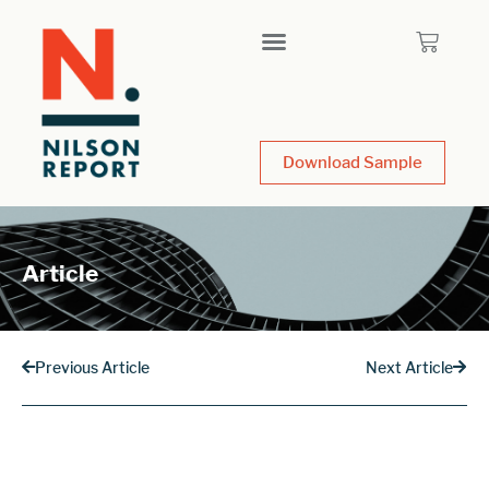
Download Sample
Article
Previous Article
Next Article