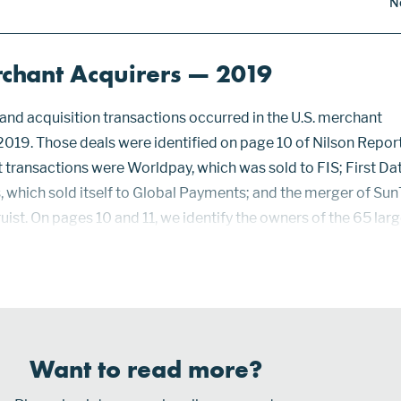
N
rchant Acquirers — 2019
nd acquisition transactions occurred in the U.S. merchant
 2019. Those deals were identified on page 10 of Nilson Repor
t transactions were Worldpay, which was sold to FIS; First Dat
, which sold itself to Global Payments; and the merger of Sun
ist. On pages 10 and 11, we identify the owners of the 65 lar
t card acceptance contracts in the U.S. for acquiring paymen
 Discover, Diners Club, JCB, Mastercard, Visa, and UnionPay 
Want to read more?