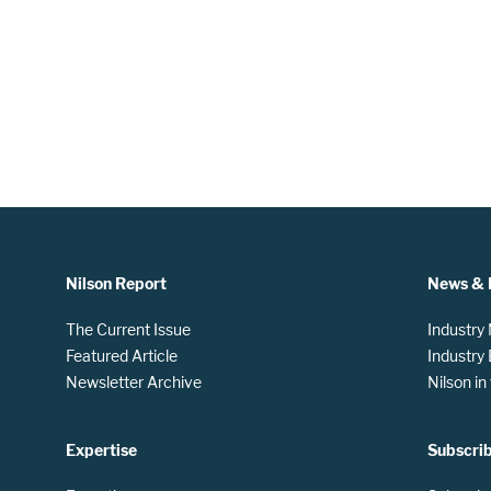
Nilson Report
News & 
The Current Issue
Industry
Featured Article
Industry
Newsletter Archive
Nilson i
Expertise
Subscri