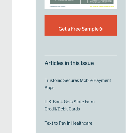
Get a Free Sample
Articles in this Issue
Trustonic Secures Mobile Payment
Apps
U.S. Bank Gets State Farm
Credit/Debit Cards
Text to Pay in Healthcare