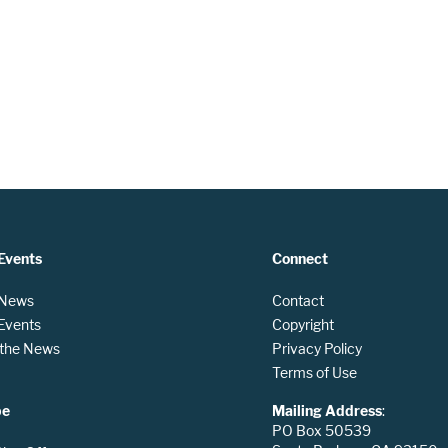
Events
Connect
 News
Contact
 Events
Copyright
n the News
Privacy Policy
Terms of Use
be
Mailing Address
:
PO Box 50539