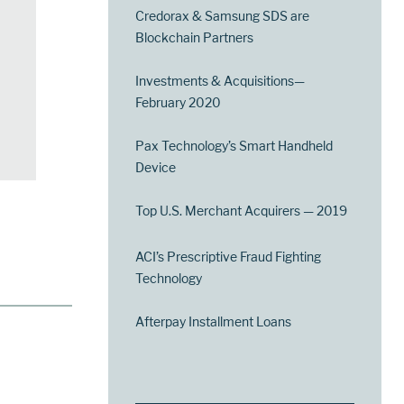
Credorax & Samsung SDS are
Blockchain Partners
Investments & Acquisitions—
February 2020
Pax Technology’s Smart Handheld
Device
Top U.S. Merchant Acquirers — 2019
ACI’s Prescriptive Fraud Fighting
Technology
Afterpay Installment Loans