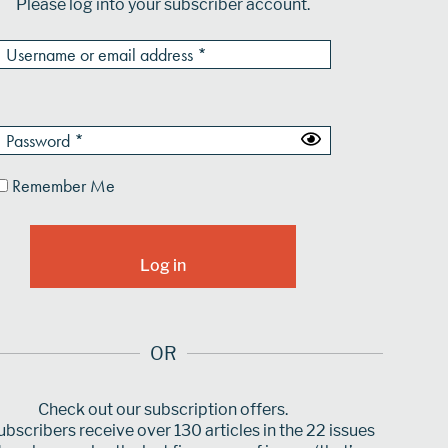
Please log into your subscriber account.
Remember Me
OR
Check out our subscription offers.
bscribers receive over 130 articles in the 22 issues