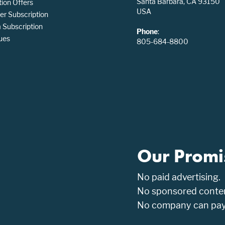
Santa Barbara, CA 93150
tion Offers
USA
er Subscription
Subscription
Phone
:
ues
805-684-8800
Our Promi
No paid advertising.
No sponsored conten
No company can pay t