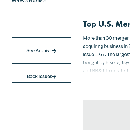
Previous Article
Top U.S. Me
More than 30 merger a
acquiring business in
See Archive
issue 1167. The larges
bought by Fiserv; Tsys
and BB&T to create Tru
Back Issues
portfolios of merchan
from American Express,