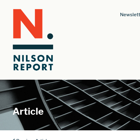
Newslett
Article