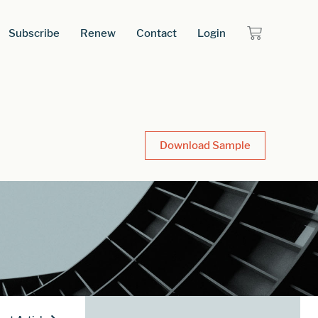
Subscribe
Renew
Contact
Login
Download Sample