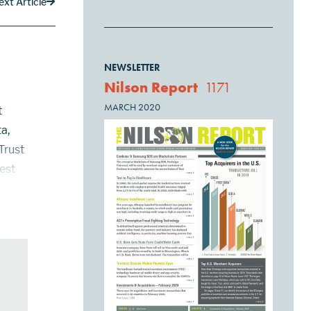
ext Article
NEWSLETTER
Nilson Report
1171
MARCH 2020
t
a,
Trust
gest
ts
...