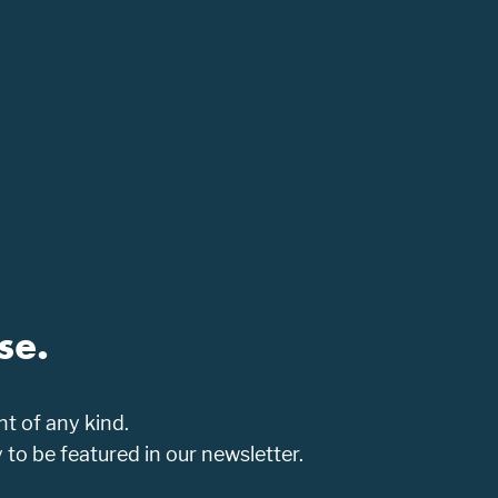
se.
t of any kind.
o be featured in our newsletter.