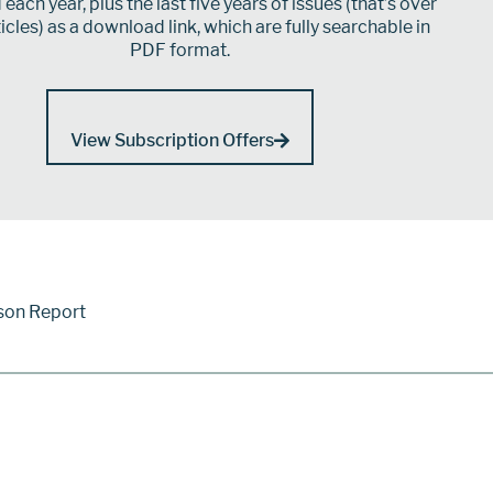
each year, plus the last five years of issues (that’s over
icles) as a download link, which are fully searchable in
PDF format.
View Subscription Offers
son Report