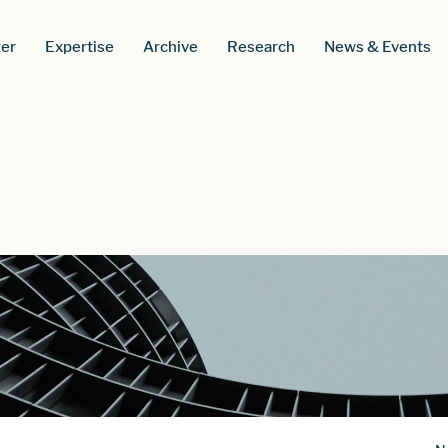
er
Expertise
Archive
Research
News & Events