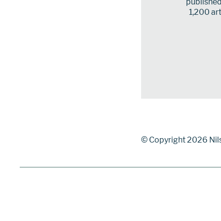
published 
1,200 art
© Copyright 2026 Nil