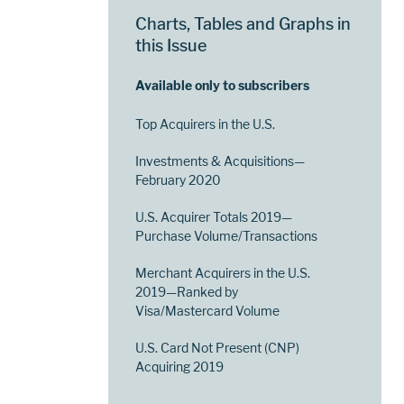
Charts, Tables and Graphs in
this Issue
Available only to subscribers
Top Acquirers in the U.S.
Investments & Acquisitions—
February 2020
U.S. Acquirer Totals 2019—
Purchase Volume/Transactions
Merchant Acquirers in the U.S.
2019—Ranked by
Visa/Mastercard Volume
U.S. Card Not Present (CNP)
Acquiring 2019