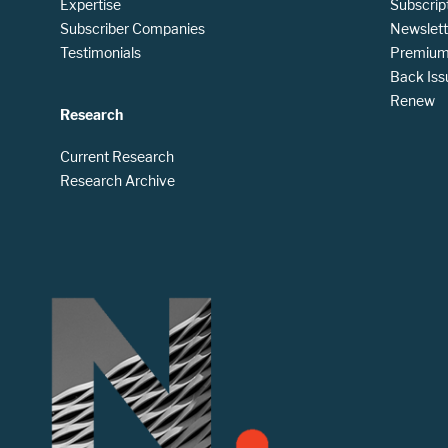
Expertise
Subscrip
Subscriber Companies
Newslett
Testimonials
Premium 
Back Iss
Renew
Research
Current Research
Research Archive