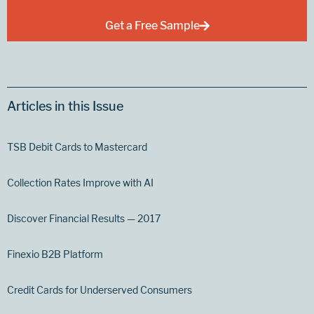
Get a Free Sample
Articles in this Issue
TSB Debit Cards to Mastercard
Collection Rates Improve with AI
Discover Financial Results — 2017
Finexio B2B Platform
Credit Cards for Underserved Consumers