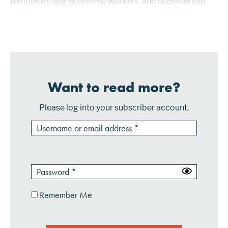
temporary (gig economy) workers, and underserved
consumers. Mastercard has packaged these new
features and functions in Assemble,...
Want to read more?
Please log into your subscriber account.
Remember Me