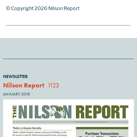
© Copyright 2026 Nilson Report
NEWSLETTER
Nilson Report
1123
JANUARY 2018