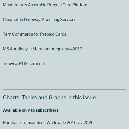
Mastercard’s Assemble Prepaid Card Platform
Clearsettle Gateway/Acquiring Services
Tern Commerce for Prepaid Cards
M&A Activity in Merchant Acquiring—2017
Topwise POS Terminal
Charts, Tables and Graphs in this Issue
Available only to subscribers
Purchase Transactions Worldwide 2016 vs. 2026