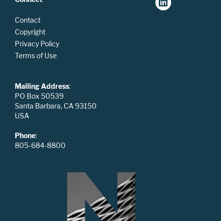
Contact
Copyright
Privacy Policy
Terms of Use
Mailing Address
:
PO Box 50539
Santa Barbara, CA 93150
USA
Phone
:
805-684-8800