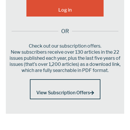
OR
Check out our subscription offers.
New subscribers receive over 130 articles in the 22
issues published each year, plus the last five years of
issues (that’s over 1,200 articles) as a download link,
which are fully searchable in PDF format.
View Subscription Offers