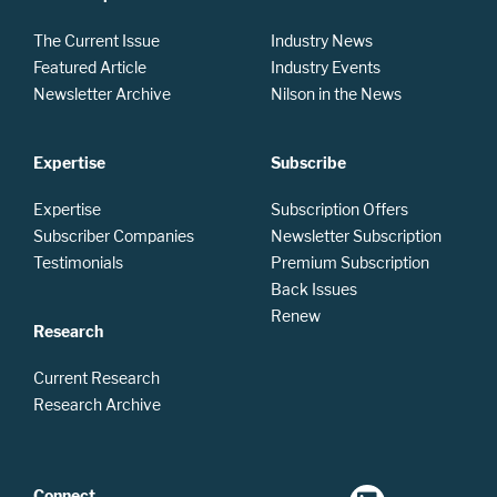
The Current Issue
Industry News
Featured Article
Industry Events
Newsletter Archive
Nilson in the News
Expertise
Subscribe
Expertise
Subscription Offers
Subscriber Companies
Newsletter Subscription
Testimonials
Premium Subscription
Back Issues
Renew
Research
Current Research
Research Archive
Connect