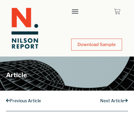
Download Sample
Article
Previous Article
Next Article