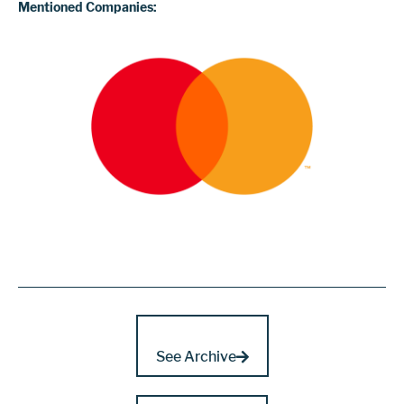
Mentioned Companies:
See Archive