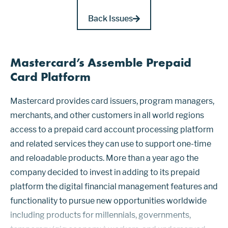
Back Issues
Mastercard’s Assemble Prepaid
Card Platform
Mastercard provides card issuers, program managers,
merchants, and other customers in all world regions
access to a prepaid card account processing platform
and related services they can use to support one-time
and reloadable products. More than a year ago the
company decided to invest in adding to its prepaid
platform the digital financial management features and
functionality to pursue new opportunities worldwide
including products for millennials, governments,