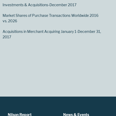
Investments & Acquisitions-December 2017
Market Shares of Purchase Transactions Worldwide 2016
vs. 2026
Acquisitions in Merchant Acquiring January 1-December 31,
2017
Nilson Report
News & Events