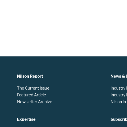
Nilson Report
News & 
The Current Issue
Industry
Featured Article
Industry
Newsletter Archive
Nilson i
Expertise
Subscri