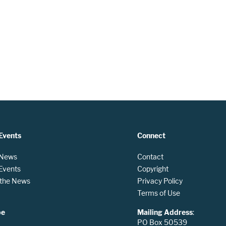
Events
Connect
 News
Contact
 Events
Copyright
n the News
Privacy Policy
Terms of Use
be
Mailing Address
:
PO Box 50539