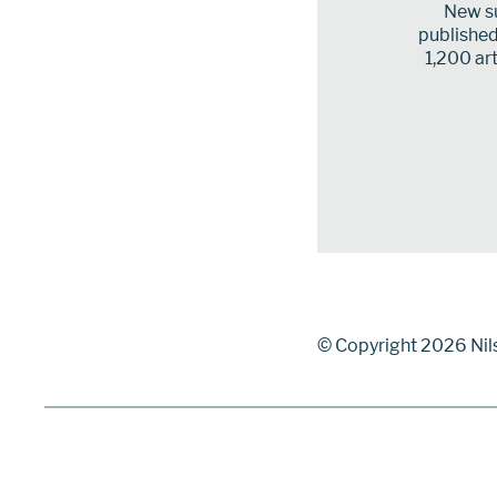
New su
published 
1,200 art
© Copyright 2026 Nil