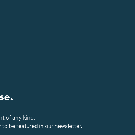
se.
t of any kind.
o be featured in our newsletter.