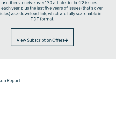
bscribers receive over 130 articles in the 22 issues
each year, plus the last five years of issues (that’s over
icles) as a download link, which are fully searchable in
PDF format.
View Subscription Offers
son Report