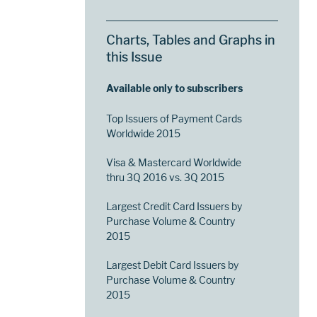
Charts, Tables and Graphs in
this Issue
Available only to subscribers
Top Issuers of Payment Cards
Worldwide 2015
Visa & Mastercard Worldwide
thru 3Q 2016 vs. 3Q 2015
Largest Credit Card Issuers by
Purchase Volume & Country
2015
Largest Debit Card Issuers by
Purchase Volume & Country
2015