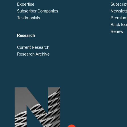
Expertise
Subscrip
Subscriber Companies
Newslett
Testimonials
Premium 
Back Iss
Renew
Research
Current Research
Research Archive