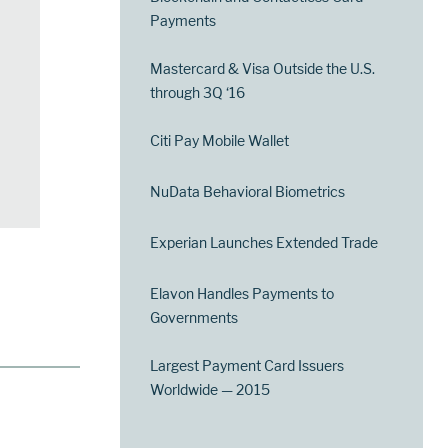
Payments
Mastercard & Visa Outside the U.S.
through 3Q ‘16
Citi Pay Mobile Wallet
NuData Behavioral Biometrics
Experian Launches Extended Trade
Elavon Handles Payments to
Governments
Largest Payment Card Issuers
Worldwide — 2015