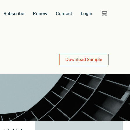
Subscribe
Renew
Contact
Login
Download Sample