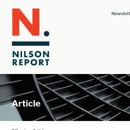
Newslett
Article