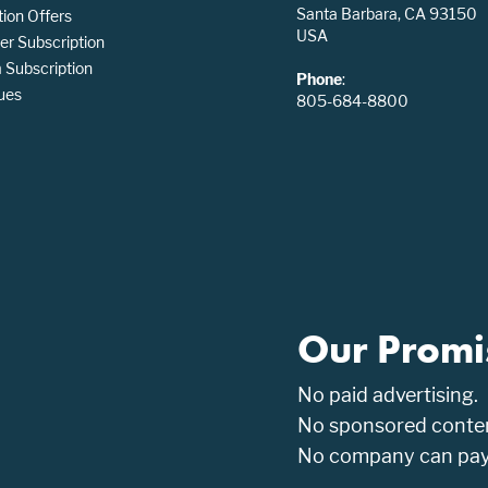
Santa Barbara, CA 93150
tion Offers
USA
er Subscription
Subscription
Phone
:
ues
805-684-8800
Our Promi
No paid advertising.
No sponsored conten
No company can pay t