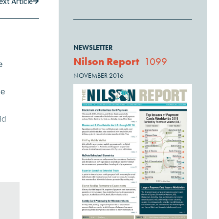
ext Article
NEWSLETTER
Nilson Report
1099
e
NOVEMBER 2016
ce
id
PTS