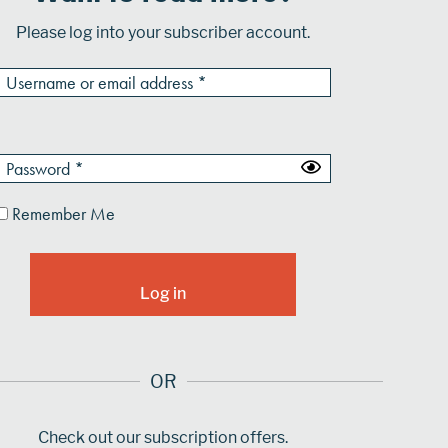
Please log into your subscriber account.
Remember Me
OR
Check out our subscription offers.