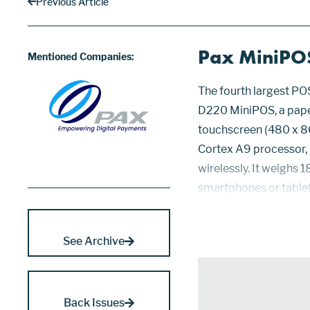
Previous Article
Pax MiniPO
Mentioned Companies:
The fourth largest PO
D220 MiniPOS, a paperl
touchscreen (480 x 8
Cortex A9 processor,
wirelessly. It weighs 
smartphones or tablets
terminal through inbui
4.x, SRED, 3DES, and...
See Archive
Back Issues