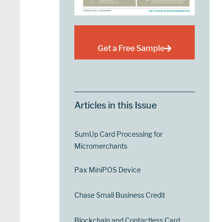
Get a Free Sample
Articles in this Issue
SumUp Card Processing for
Micromerchants
Pax MiniPOS Device
Chase Small Business Credit
Blockchain and Contactless Card