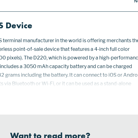
N
S Device
S terminal manufacturer in the world is offering merchants th
ess point-of-sale device that features a 4-inch full color
00 pixels). The D220, which is powered by a high-performan
 includes a 3050 mAh capacity battery and can be charged
182 grams including the battery. It can connect to iOS or Andro
 via Bluetooth or Wi-Fi, or it can be used as a stand-alone
lt 3G or 4G connectivity. Security for the D220 includes PCI 
Want to read more?