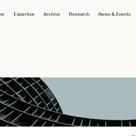
er
Expertise
Archive
Research
News & Events