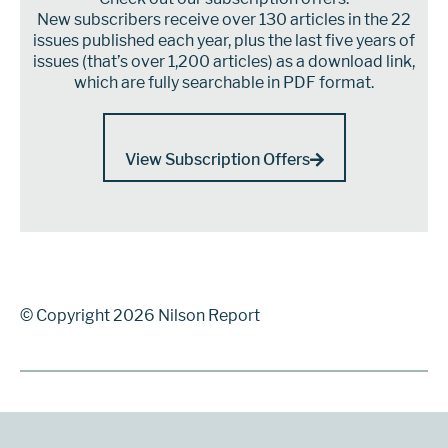
New subscribers receive over 130 articles in the 22
issues published each year, plus the last five years of
issues (that’s over 1,200 articles) as a download link,
which are fully searchable in PDF format.
View Subscription Offers
© Copyright 2026 Nilson Report