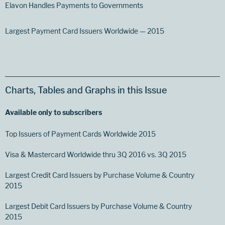
Elavon Handles Payments to Governments
Largest Payment Card Issuers Worldwide — 2015
Charts, Tables and Graphs in this Issue
Available only to subscribers
Top Issuers of Payment Cards Worldwide 2015
Visa & Mastercard Worldwide thru 3Q 2016 vs. 3Q 2015
Largest Credit Card Issuers by Purchase Volume & Country
2015
Largest Debit Card Issuers by Purchase Volume & Country
2015