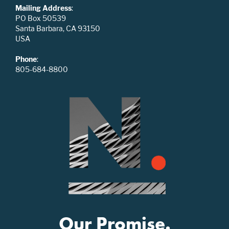
Mailing Address
:
PO Box 50539
Santa Barbara, CA 93150
USA
Phone
:
805-684-8800
Our Promise.