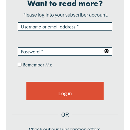
Want to read more?
Please log into your subscriber account.
Remember Me
OR
Check out our subscription offers.