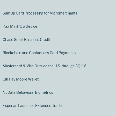
SumUp Card Processing for Micromerchants
Pax MiniPOS Device
Chase Small Business Credit
Blockchain and Contactless Card Payments
Mastercard & Visa Outside the U.S. through 3Q ‘16
Citi Pay Mobile Wallet
NuData Behavioral Biometrics
Experian Launches Extended Trade