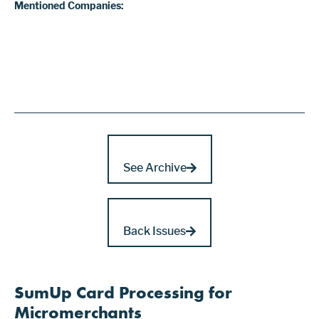
Mentioned Companies:
See Archive
Back Issues
SumUp Card Processing for
Micromerchants