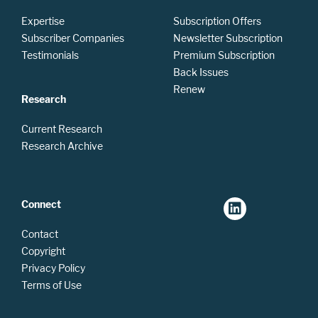
Expertise
Subscription Offers
Subscriber Companies
Newsletter Subscription
Testimonials
Premium Subscription
Back Issues
Renew
Research
Current Research
Research Archive
Connect
Contact
Copyright
Privacy Policy
Terms of Use