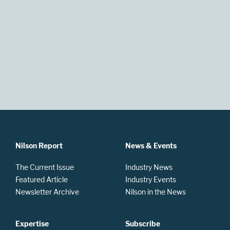
Nilson Report
News & Events
The Current Issue
Industry News
Featured Article
Industry Events
Newsletter Archive
Nilson in the News
Expertise
Subscribe