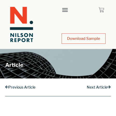
Download Sample
Article
Previous Article
Next Article