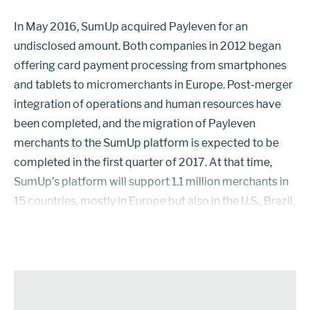
In May 2016, SumUp acquired Payleven for an
undisclosed amount. Both companies in 2012 began
offering card payment processing from smartphones
and tablets to micromerchants in Europe. Post-merger
integration of operations and human resources have
been completed, and the migration of Payleven
merchants to the SumUp platform is expected to be
completed in the first quarter of 2017. At that time,
SumUp’s platform will support 1.1 million merchants in
15 countries, mostly in Europe but also in the U.S., Brazil,
and Chile. SumUp signs contracts directly with
merchants. It also provides softwar...