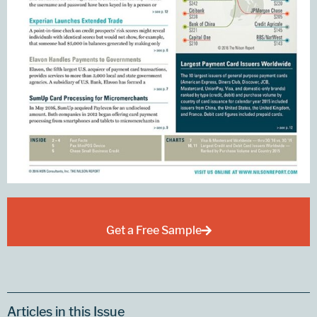
Get a Free Sample
Articles in this Issue