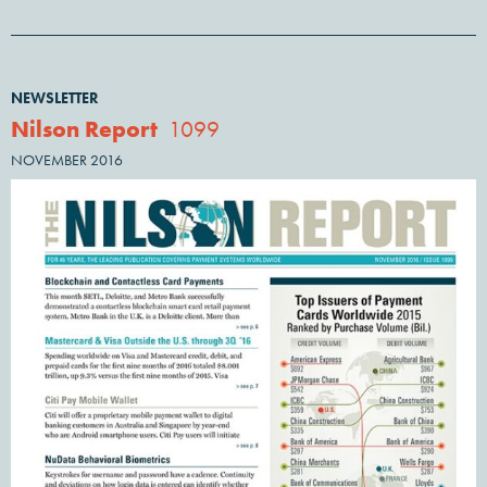
NEWSLETTER
Nilson Report
1099
NOVEMBER 2016