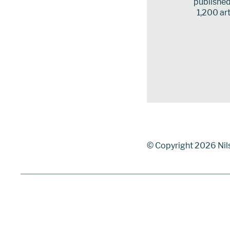
published 
1,200 art
© Copyright 2026 Nil