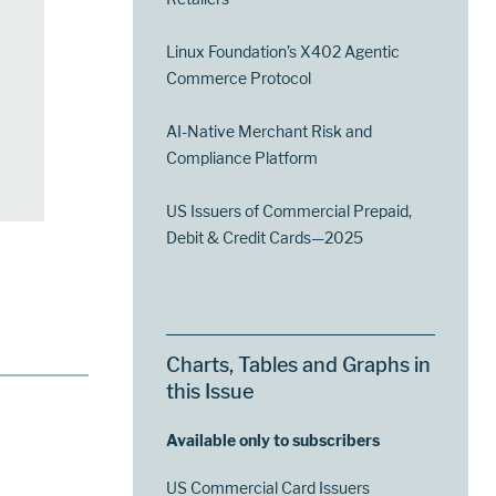
Linux Foundation’s X402 Agentic
Commerce Protocol
AI-Native Merchant Risk and
Compliance Platform
US Issuers of Commercial Prepaid,
Debit & Credit Cards—2025
Charts, Tables and Graphs in
this Issue
Available only to subscribers
US Commercial Card Issuers