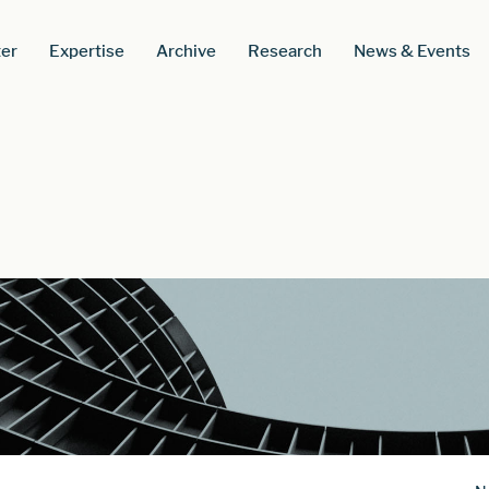
er
Expertise
Archive
Research
News & Events