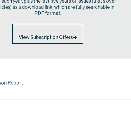
each year, plus the last five years of issues (that’s over
icles) as a download link, which are fully searchable in
PDF format.
View Subscription Offers
son Report