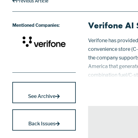
Previous Article
Verifone AI 
Mentioned Companies:
Verifone has provided 
convenience store (C-s
the company supports 
America that generate 
combination fuel/C-st
share and is twice as 
from single operators 
See Archive
Back Issues