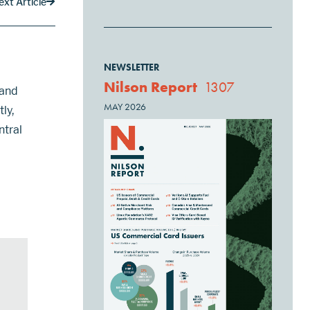
ext Article
NEWSLETTER
Nilson Report
1307
 and
MAY 2026
ly,
ntral
ges