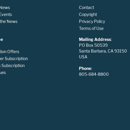
 News
Contact
 Events
Copyright
n the News
Privacy Policy
Terms of Use
be
Mailing Address
:
PO Box 50539
Santa Barbara, CA 93150
tion Offers
USA
er Subscription
Subscription
Phone
:
ues
805-684-8800