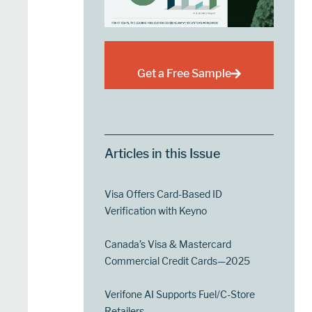
Get a Free Sample
Articles in this Issue
Visa Offers Card-Based ID
Verification with Keyno
Canada’s Visa & Mastercard
Commercial Credit Cards—2025
Verifone AI Supports Fuel/C-Store
Retailers