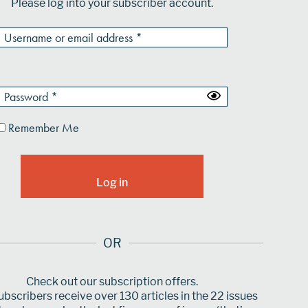
Please log into your subscriber account.
Remember Me
OR
Check out our subscription offers.
bscribers receive over 130 articles in the 22 issues