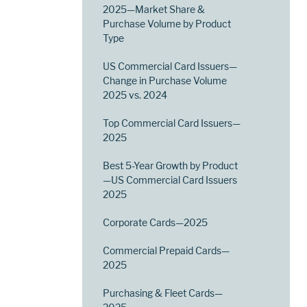
2025—Market Share &
Purchase Volume by Product
Type
US Commercial Card Issuers—
Change in Purchase Volume
2025 vs. 2024
Top Commercial Card Issuers—
2025
Best 5-Year Growth by Product
—US Commercial Card Issuers
2025
Corporate Cards—2025
Commercial Prepaid Cards—
2025
Purchasing & Fleet Cards—