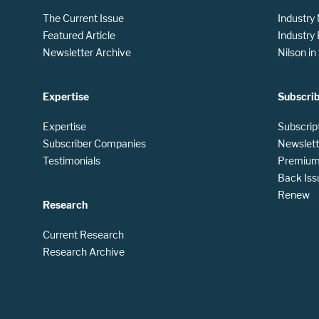
The Current Issue
Industry
Featured Article
Industry
Newsletter Archive
Nilson i
Expertise
Subscri
Expertise
Subscrip
Subscriber Companies
Newslett
Testimonials
Premium 
Back Iss
Renew
Research
Current Research
Research Archive