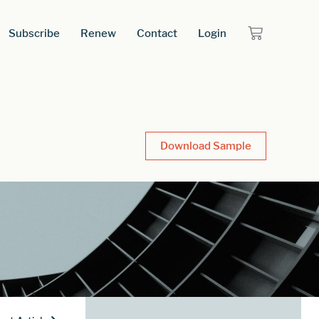
Subscribe
Renew
Contact
Login
Download Sample