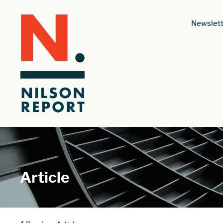
Newslett
Article