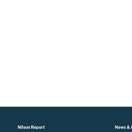
Nilson Report
News & 