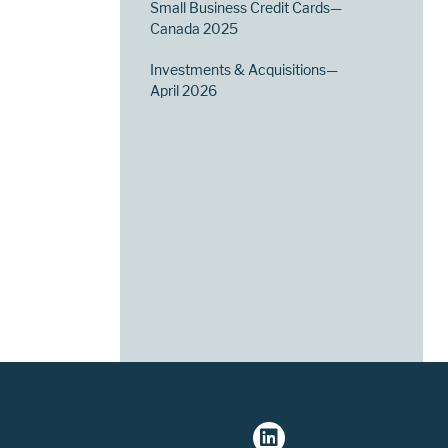
Small Business Credit Cards—
Canada 2025
Investments & Acquisitions—
April 2026