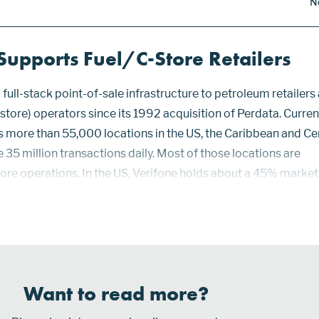
N
Supports Fuel/C-Store Retailers
full-stack point-of-sale infrastructure to petroleum retailers
tore) operators since its 1992 acquisition of Perdata. Current
more than 55,000 locations in the US, the Caribbean and Ce
35 million transactions daily. Most of those locations are
ore operations. In the US, Verifone holds about a 45% market
large as its nearest competitor. Verifone’s customer base ran
to large enterprises. Supporting retail sales generated ou...
Want to read more?