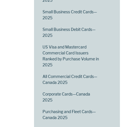
2025
Small Business Credit Cards—
2025
Small Business Debit Cards—
2025
US Visa and Mastercard
Commercial Card Issuers
Ranked by Purchase Volume in
2025
All Commercial Credit Cards—
Canada 2025
Corporate Cards—Canada
2025
Purchasing and Fleet Cards—
Canada 2025